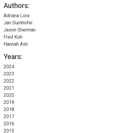
Authors:
Adriana Lora
Jan Durnhofer
Jason Sherman
Fred Koh
Hannah Ash
Years:
2024
2023
2022
2021
2020
2019
2018
2017
2016
2015