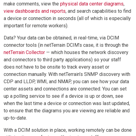
make comments, view the
physical data center diagrams
,
view dashboards and reports
, and search capabilities to find
a device or connection in seconds (all of which is especially
important for remote workers).
Data? Your data can be obtained, in real-time, via DCIM
connector tools (in netTerrain DCIM’s case, it is through the
netTerrain Collector
— which houses the network discovery
and connectors to third party applications) so your staff
does not have to be onsite to track every asset or
connection manually. With netTerrain’s SNMP discovery with
CDP and LLDP, WMI, and NMAP, you can see how your data
center assets and connections are connected. You can set
up a polling service to see if a device is up or down, see
when the last time a device or connection was last updated,
to ensure that the diagrams you are viewing are reliable and
up-to-date.
With a DCIM solution in place, working remotely can be done