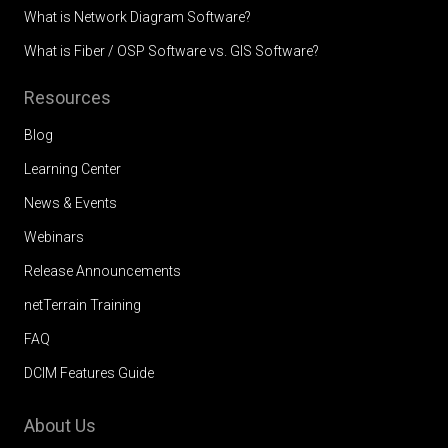
What is Network Diagram Software?
What is Fiber / OSP Software vs. GIS Software?
Resources
Blog
Learning Center
News & Events
Webinars
Release Announcements
netTerrain Training
FAQ
DCIM Features Guide
About Us