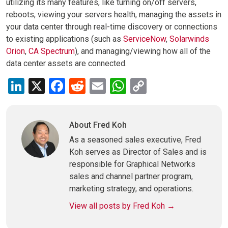
utilizing its many features, like turning on/off servers,
reboots, viewing your servers health, managing the assets in
your data center through real-time discovery or connections
to existing applications (such as
ServiceNow
,
Solarwinds
Orion
,
CA Spectrum
), and managing/viewing how all of the
data center assets are connected.
LinkedIn
X
Facebook
Reddit
Email
WhatsApp
Copy
Link
About Fred Koh
As a seasoned sales executive, Fred
Koh serves as Director of Sales and is
responsible for Graphical Networks
sales and channel partner program,
marketing strategy, and operations.
View all posts by Fred Koh
→