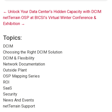
Post
←
Unlock Your Data Center’s Hidden Capacity with DCIM
netTerrain OSP at BICSI’s Virtual Winter Conference &
navigation
Exhibition
→
Topics:
DCIM
Choosing the Right DCIM Solution
DCIM & Flexibility
Network Documentation
Outside Plant
OSP Mapping Series
ROI
SaaS
Security
News And Events
netTerrain Support