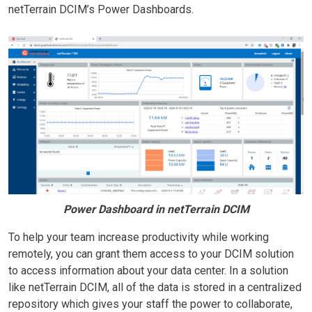
netTerrain DCIM’s Power Dashboards.
Power Dashboard in netTerrain DCIM
To help your team increase productivity while working
remotely, you can grant them access to your DCIM solution
to access information about your data center. In a solution
like netTerrain DCIM, all of the data is stored in a centralized
repository which gives your staff the power to collaborate,