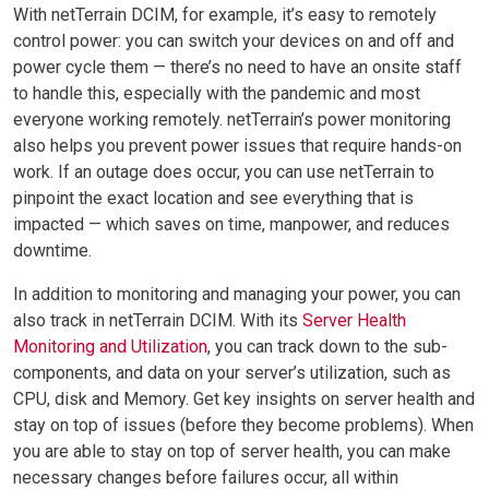
With netTerrain DCIM, for example, it’s easy to remotely
control power: you can switch your devices on and off and
power cycle them — there’s no need to have an onsite staff
to handle this, especially with the pandemic and most
everyone working remotely. netTerrain’s power monitoring
also helps you prevent power issues that require hands-on
work. If an outage does occur, you can use netTerrain to
pinpoint the exact location and see everything that is
impacted — which saves on time, manpower, and reduces
downtime.
In addition to monitoring and managing your power, you can
also track in netTerrain DCIM. With its
Server Health
Monitoring and Utilization
, you can track down to the sub-
components, and data on your server’s utilization, such as
CPU, disk and Memory. Get key insights on server health and
stay on top of issues (before they become problems). When
you are able to stay on top of server health, you can make
necessary changes before failures occur, all within