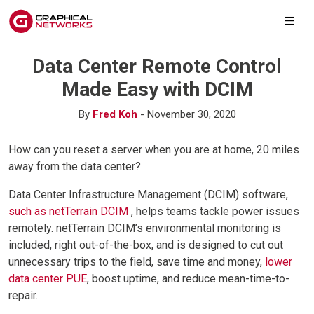
Data Center Remote Control
Made Easy with DCIM
By
Fred Koh
- November 30, 2020
How can you reset a server when you are at home, 20 miles
away from the data center?
Data Center Infrastructure Management (DCIM) software,
such as netTerrain DCIM
, helps teams tackle power issues
remotely. netTerrain DCIM’s environmental monitoring is
included, right out-of-the-box, and is designed to cut out
unnecessary trips to the field, save time and money,
lower
data center PUE
, boost uptime, and reduce mean-time-to-
repair.