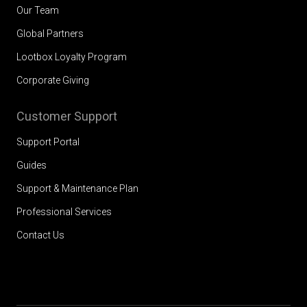
Our Team
Global Partners
Lootbox Loyalty Program
Corporate Giving
Customer Support
Support Portal
Guides
Support & Maintenance Plan
Professional Services
Contact Us