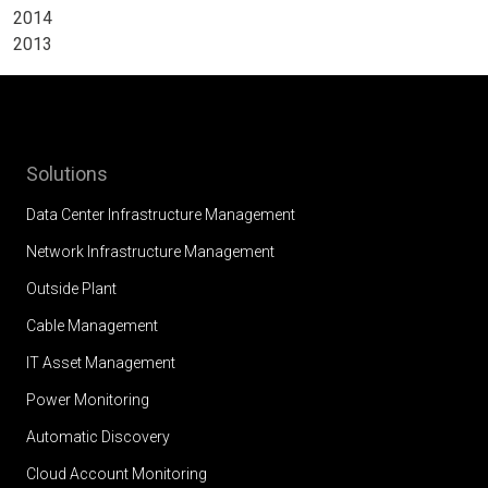
2014
2013
Solutions
Data Center Infrastructure Management
Network Infrastructure Management
Outside Plant
Cable Management
IT Asset Management
Power Monitoring
Automatic Discovery
Cloud Account Monitoring