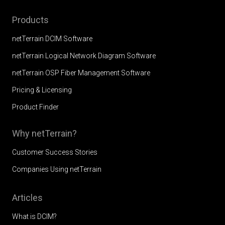
Products
netTerrain DCIM Software
netTerrain Logical Network Diagram Software
netTerrain OSP Fiber Management Software
Pricing & Licensing
Product Finder
Why netTerrain?
Customer Success Stories
Companies Using netTerrain
Articles
What is DCIM?