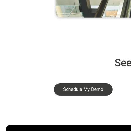
See
Schedule My Demo