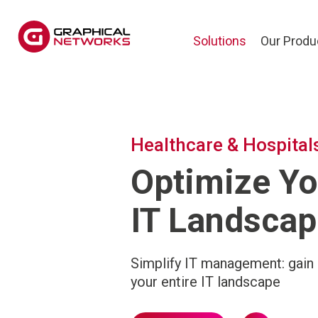
Solutions
Our Produ
Healthcare & Hospital
Optimize Yo
IT Landscap
Simplify IT management: gain 
your entire IT landscape