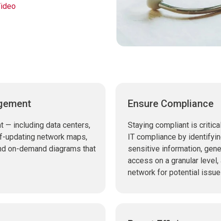
ideo
agement
Ensure Compliance
 — including data centers,
Staying compliant is critica
elf-updating network maps,
IT compliance by identifyin
and on-demand diagrams that
sensitive information, gene
access on a granular level,
network for potential issue