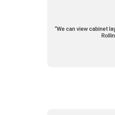
“We can view cabinet la
Rolli