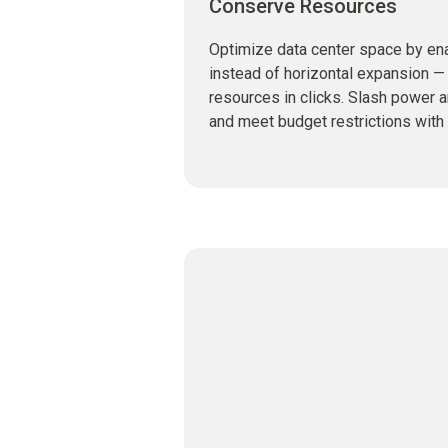
Conserve Resources
Optimize data center space by ena
instead of horizontal expansion — 
resources in clicks. Slash power 
and meet budget restrictions with