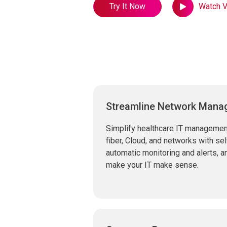
Try It Now
Watch V
Streamline Network Man
Simplify healthcare IT management
fiber, Cloud, and networks with s
automatic monitoring and alerts, 
make your IT make sense.