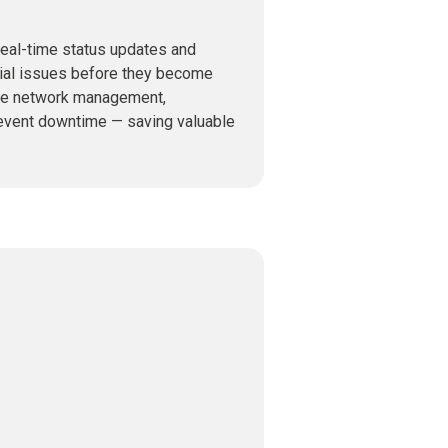
real-time status updates and
ntial issues before they become
ne network management,
revent downtime — saving valuable