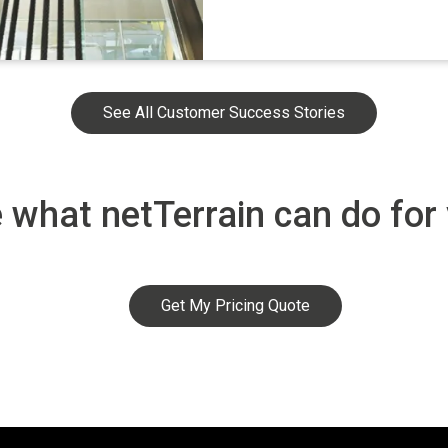
See All Customer Success Stories
 what netTerrain can do for
Get My Pricing Quote