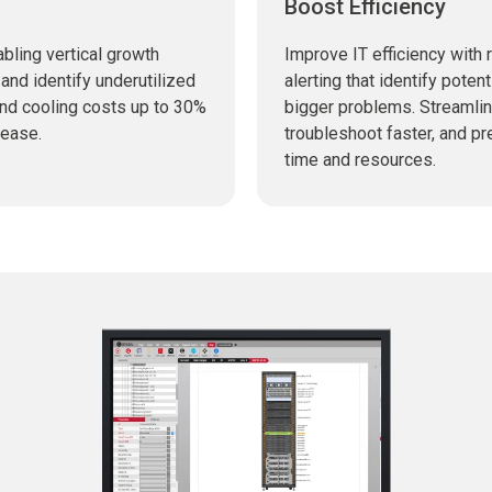
Boost Efficiency
bling vertical growth
Improve IT efficiency with 
and identify underutilized
alerting that identify pote
and cooling costs up to 30%
bigger problems. Streamli
 ease.
troubleshoot faster, and p
time and resources.