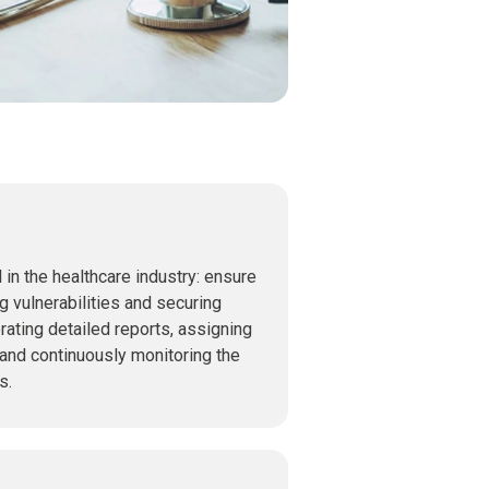
l in the healthcare industry: ensure
g vulnerabilities and securing
rating detailed reports, assigning
 and continuously monitoring the
s.