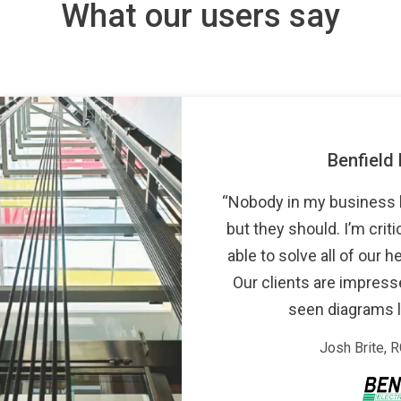
What our users say
Benfield Datacomm
“Nobody in my business knows about 
but they should. I’m critical, but we’v
able to solve all of our headaches us
Our clients are impressed: they say
seen diagrams like these be
Josh Brite, RCDD, Presiden