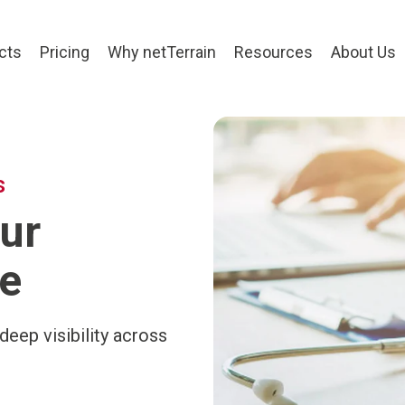
cts
Pricing
Why netTerrain
Resources
About Us
s
ur
e
deep visibility across