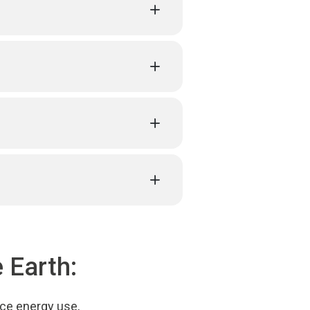
 Earth:
uce energy use,