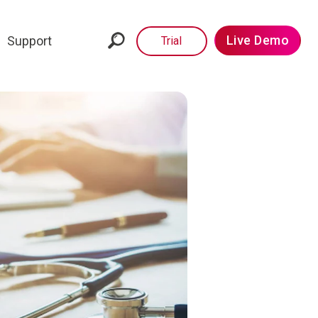
Live Demo
Support
Trial