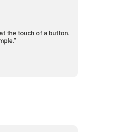
at the touch of a button.
mple.“