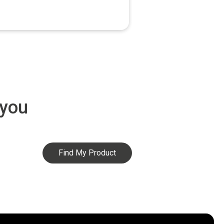
 you
Find My Product