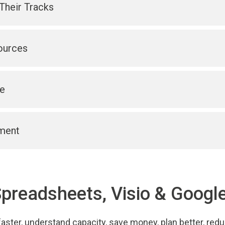
Their Tracks
ources
e
ment
Spreadsheets, Visio & Google
aster, understand capacity, save money, plan better, red