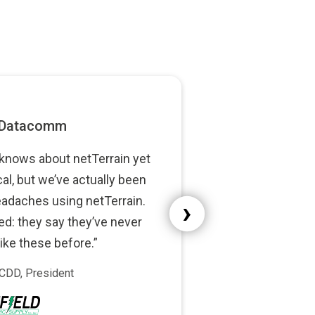
netTerrain yet
e actually been
›
ing netTerrain.
 they’ve never
fore.”
t