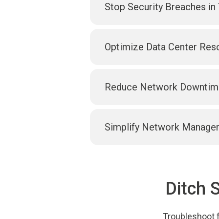
Stop Security Breaches in 
Optimize Data Center Res
Reduce Network Downtim
Simplify Network Manage
Ditch 
Troubleshoot f