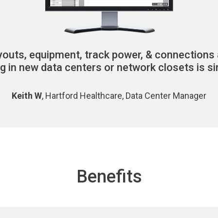
youts, equipment,
track power, & connections 
ng in new data centers or network closets is si
Keith W
, Hartford Healthcare, Data Center Manager
Benefits