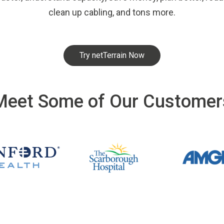
clean up cabling, and tons more.
Try netTerrain Now
Meet Some of Our Customer