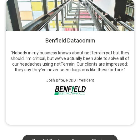
Benfield Datacomm
“Nobody in my business knows about netTerrain yet but they
should. I’m critical, but we’ve actually been able to solve all of
our headaches using netTerrain. Our clients are impressed:
they say they’ve never seen diagrams like these before.”
Josh Brite, RCDD, President