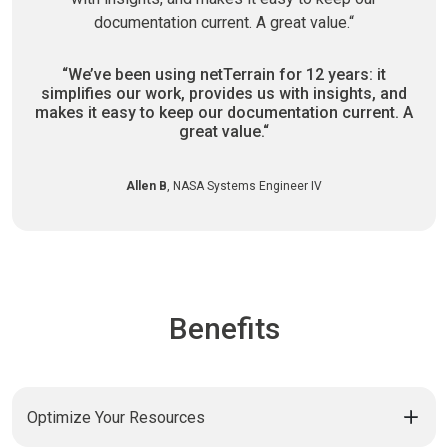
“We’ve been using netTerrain for 12 years:
it
simplifies our work, provides us with insights,
and
makes it easy to keep our documentation current.
A
great value.“
Allen B
, NASA Systems Engineer IV
Benefits
Optimize Your Resources