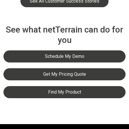
See All Customer Success Stories
See what netTerrain can do for
you
Schedule My Demo
Get My Pricing Quote
Find My Product