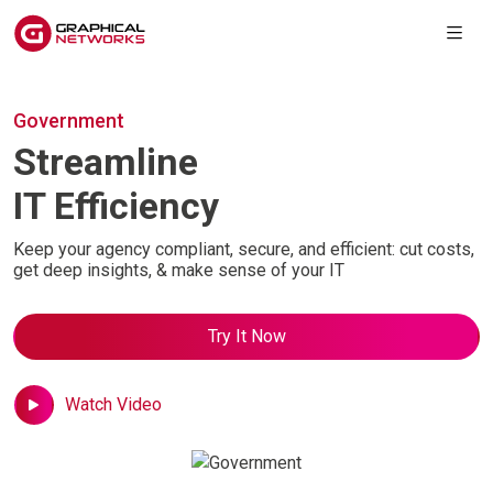
Government
Streamline
IT Efficiency
Keep your agency compliant, secure, and
efficient: cut costs,
get deep insights, & make sense of your IT
Try It Now
Watch Video