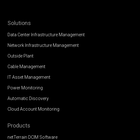
Solutions
Data Center Infrastructure Management
Network Infrastructure Management
Outside Plant
Cable Management
IT Asset Management
Power Monitoring
Automatic Discovery
Cloud Account Monitoring
Products
netTerrain DCIM Software