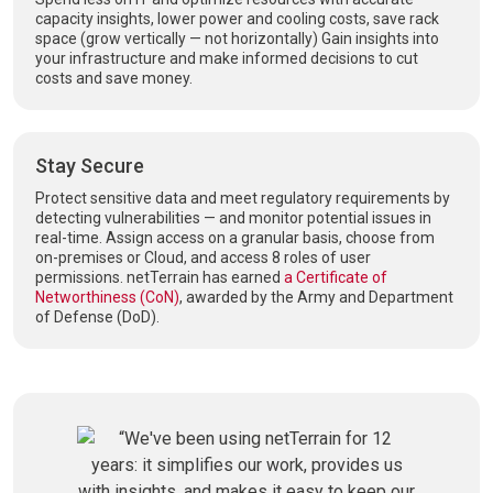
capacity insights, lower power and cooling costs, save rack
space (grow vertically — not horizontally) Gain insights into
your infrastructure and make informed decisions to cut
costs and save money.
Stay Secure
Protect sensitive data and meet regulatory requirements by
detecting vulnerabilities — and monitor potential issues in
real-time. Assign access on a granular basis, choose from
on-premises or Cloud, and access 8 roles of user
permissions. netTerrain has earned
a Certificate of
Networthiness (CoN)
, awarded by the Army and Department
of Defense (DoD).