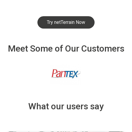
Try netTerrain Now
Meet Some of Our Customers
What our users say