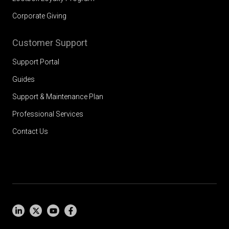
Corporate Giving
Customer Support
Support Portal
Guides
Support & Maintenance Plan
Professional Services
Contact Us