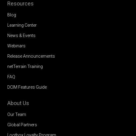
Resources
Blog
Learning Center
News & Events
Webinars
Release Announcements
netTerrain Training
FAQ
DCIM Features Guide
About Us
Our Team
Global Partners
Lootbox Loyalty Program