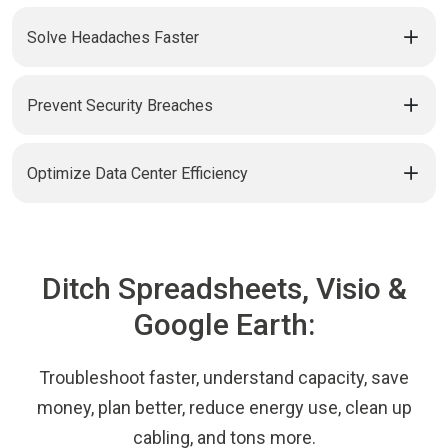
Solve Headaches Faster
Prevent Security Breaches
Optimize Data Center Efficiency
Ditch Spreadsheets, Visio &
Google Earth:
Troubleshoot faster, understand capacity, save
money, plan better, reduce energy use, clean up
cabling, and tons more.