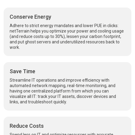
Conserve Energy
Adhere to strict energy mandates and lower PUE in clicks:
netTerrain helps you optimize your power and cooling usage
(and reduce costs up to 30%), lessen your carbon footprint,
and put ghost servers and underutilized resources back to
work.
Save Time
Streamline IT operations and improve efficiency with
automated network mapping, real-time monitoring, and
having one centralized platform from which you can
visualize all IT: track your IT assets, discover devices and
links, and troubleshoot quickly.
Reduce Costs
Spend less on IT and optimize resources with accurate