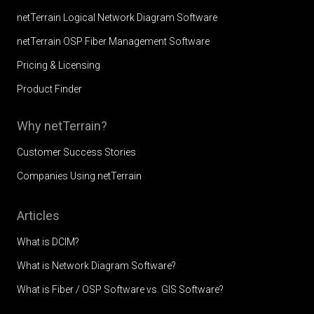
netTerrain Logical Network Diagram Software
netTerrain OSP Fiber Management Software
Pricing & Licensing
Product Finder
Why netTerrain?
Customer Success Stories
Companies Using netTerrain
Articles
What is DCIM?
What is Network Diagram Software?
What is Fiber / OSP Software vs. GIS Software?