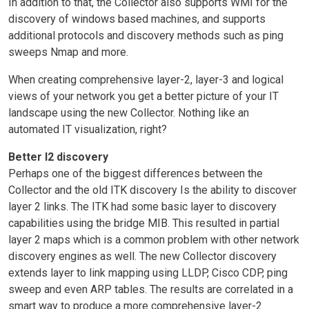
In addition to that, the Collector also supports WMI for the
discovery of windows based machines, and supports
additional protocols and discovery methods such as ping
sweeps Nmap and more.
When creating comprehensive layer-2, layer-3 and logical
views of your network you get a better picture of your IT
landscape using the new Collector. Nothing like an
automated IT visualization, right?
Better l2 discovery
Perhaps one of the biggest differences between the
Collector and the old ITK discovery Is the ability to discover
layer 2 links. The ITK had some basic layer to discovery
capabilities using the bridge MIB. This resulted in partial
layer 2 maps which is a common problem with other network
discovery engines as well. The new Collector discovery
extends layer to link mapping using LLDP, Cisco CDP, ping
sweep and even ARP tables. The results are correlated in a
smart way to produce a more comprehensive layer-2