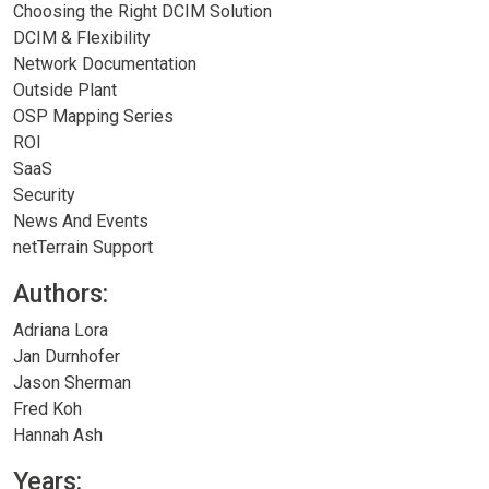
Choosing the Right DCIM Solution
DCIM & Flexibility
Network Documentation
Outside Plant
OSP Mapping Series
ROI
SaaS
Security
News And Events
netTerrain Support
Authors:
Adriana Lora
Jan Durnhofer
Jason Sherman
Fred Koh
Hannah Ash
Years: