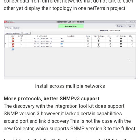
collect data from different networks that do not talk to each
other yet display their topology in one netTerrain project.
Install across multiple networks
More protocols, better SNMPv3 support
The discovery with the integration tool kit does support
SNMP version 3 however it lacked certain capabilities
around port and link discovery.This is not the case with the
new Collector, which supports SNMP version 3 to the fullest.