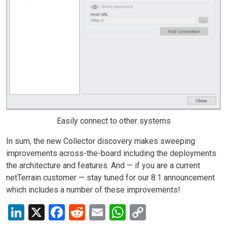
Easily connect to other systems
In sum, the new Collector discovery makes sweeping
improvements across-the-board including the deployments
the architecture and features. And — if you are a current
netTerrain customer — stay tuned for our 8.1 announcement
which includes a number of these improvements!
LinkedIn
X
Facebook
Reddit
Email
WhatsApp
Copy