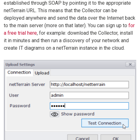
established through SOAP by pointing it to the appropriate
netTerrain URL. This means that the Collector can be
deployed anywhere and send the data over the Internet back
to the main server (more on that later). You can sign up to
for
a free trial here
, for example: download the Collector, install
it in minutes and then run a discovery of your network and
create IT diagrams on a netTerrain instance in the cloud.