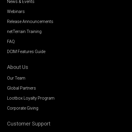
News & Events
Webinars
Release Announcements
netTerrain Training
FAQ
DCIM Features Guide
About Us
Our Team
Global Partners
Lootbox Loyalty Program
Corporate Giving
Customer Support