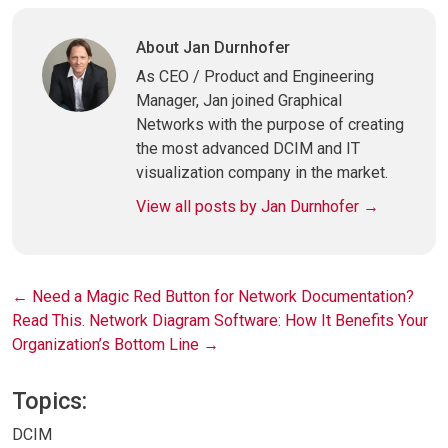
Link
About Jan Durnhofer
As CEO / Product and Engineering
Manager, Jan joined Graphical
Networks with the purpose of creating
the most advanced DCIM and IT
visualization company in the market.
View all posts by Jan Durnhofer
→
Post
←
Need a Magic Red Button for Network Documentation?
Read This.
Network Diagram Software: How It Benefits Your
navigation
Organization’s Bottom Line
→
Topics:
DCIM