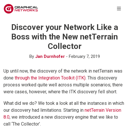
Discover your Network Like a
Boss with the New netTerrain
Collector
By
Jan Durnhofer
- February 7, 2019
Up until now, the discovery of the network in netTerrain was
done
through the Integration Toolkit (ITK)
. This discovery
process worked quite well across multiple scenarios; there
were cases, however, where the ITK discovery fell short.
What did we do? We took a look at all the instances in which
our discovery had limitations. Starting in
netTerrain Version
8.0
, we introduced a new discovery engine that we like to
call ‘The Collector’.