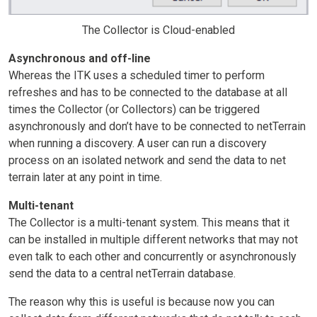
The Collector is Cloud-enabled
Asynchronous and off-line
Whereas the ITK uses a scheduled timer to perform
refreshes and has to be connected to the database at all
times the Collector (or Collectors) can be triggered
asynchronously and don’t have to be connected to netTerrain
when running a discovery. A user can run a discovery
process on an isolated network and send the data to net
terrain later at any point in time.
Multi-tenant
The Collector is a multi-tenant system. This means that it
can be installed in multiple different networks that may not
even talk to each other and concurrently or asynchronously
send the data to a central netTerrain database.
The reason why this is useful is because now you can