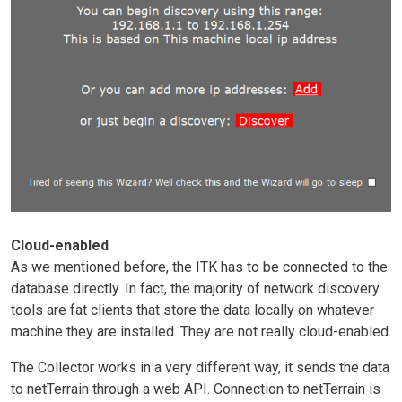
Cloud-enabled
As we mentioned before, the ITK has to be connected to the
database directly. In fact, the majority of network discovery
tools are fat clients that store the data locally on whatever
machine they are installed. They are not really cloud-enabled.
The Collector works in a very different way, it sends the data
to netTerrain through a web API. Connection to netTerrain is