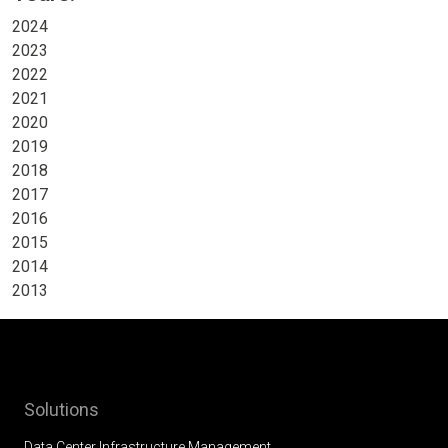
2024
2023
2022
2021
2020
2019
2018
2017
2016
2015
2014
2013
Solutions
Data Center Infrastructure Management