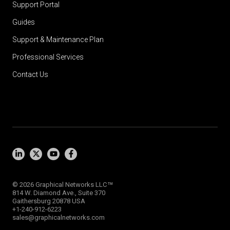
Support Portal
Guides
Support & Maintenance Plan
Professional Services
Contact Us
™
© 2026 Graphical Networks LLC
814 W. Diamond Ave., Suite 370
Gaithersburg 20878 USA
+1-240-912-6223
sales@graphicalnetworks.com