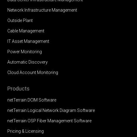
Network Infrastructure Management
Outside Plant
Cable Management
IT Asset Management
Power Monitoring
Automatic Discovery
Cloud Account Monitoring
Products
netTerrain DCIM Software
netTerrain Logical Network Diagram Software
netTerrain OSP Fiber Management Software
Pricing & Licensing