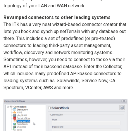
topology of your LAN and WAN network.
Revamped connectors to other leading systems
The ITK has a very neat wizard-based connector creator that
lets you hook and synch up netTerrain with any database out
there. This includes a set of predefined (or pre-tested)
connectors to leading third-party asset management,
workflow, discovery and network monitoring systems.
Sometimes, however, you need to connect to these via their
API instead of their backend database. Enter the Collector,
which includes many predefined API-based connectors to
leading systems such as: Solarwinds, Service Now, CA
Spectrum, VCenter, AWS and more.