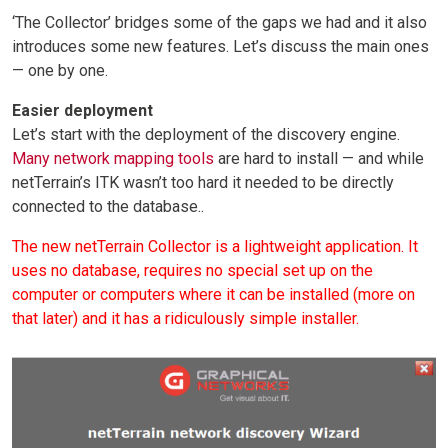
‘The Collector’ bridges some of the gaps we had and it also
introduces some new features. Let’s discuss the main ones
— one by one.
Easier deployment
Let’s start with the deployment of the discovery engine.
Many network mapping tools
are hard to install — and while
netTerrain’s ITK wasn’t too hard it needed to be directly
connected to the database..
The new netTerrain Collector is a lightweight application. It
uses no database, requires no special set up on the
computer or computers where it can be installed (more on
that later) and it has a ridiculously simple installer.