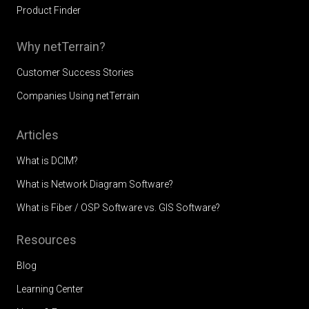
Product Finder
Why netTerrain?
Customer Success Stories
Companies Using netTerrain
Articles
What is DCIM?
What is Network Diagram Software?
What is Fiber / OSP Software vs. GIS Software?
Resources
Blog
Learning Center