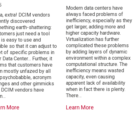
5
Modern data centers have
always faced problems of
ra, extra! DCIM vendors
inefficiency, especially as they
ently discovered
get larger, adding more and
ething earth-shattering:
higher capacity hardware.
tomers just need a tool
Virtualization has further
t is easy to use and
complicated these problems
ible so that it can adjust to
by adding layers of dynamic
et of specific problems in
environment within a complex
r Data Center… Further, it
computational structure. The
ms that customers have
inefficiency means wasted
n mostly unfazed by all
capacity, even causing
 psychobabble, acronym
apparent lack of availability
nges and other gimmicks
when in fact there is plenty.
t DCIM vendors have
There…
en…
arn More
Learn More