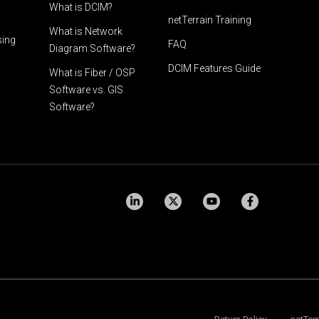
What is DCIM?
netTerrain Training
What is Network
sing
FAQ
Diagram Software?
DCIM Features Guide
What is Fiber / OSP
Software vs. GIS
Software?