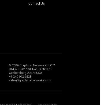
Contact Us
™
© 2026 Graphical Networks LLC
814 W. Diamond Ave., Suite 370
Gaithersburg 20878 USA
+1-240-912-6223
sales@graphicalnetworks.com