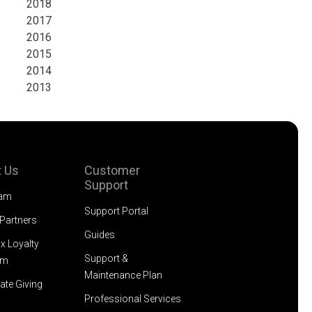
2018
2017
2016
2015
2014
2013
 Us
Customer
Support
eam
Support Portal
 Partners
Guides
x Loyalty
Support &
am
Maintenance Plan
ate Giving
Professional Services