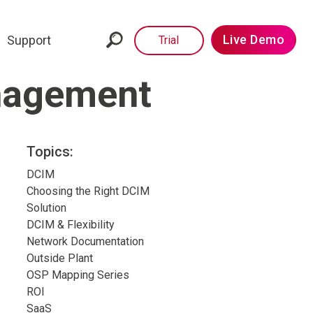
Live Demo
Support
Trial
anagement
Topics:
DCIM
Choosing the Right DCIM
Solution
DCIM & Flexibility
Network Documentation
Outside Plant
OSP Mapping Series
ROI
SaaS