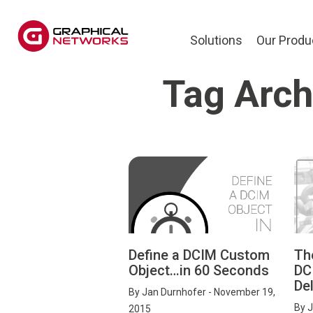
Solutions
Our Produ
Tag Arch
Define a DCIM Custom
Th
Object…in 60 Seconds
DC
Del
By
Jan Durnhofer
- November 19,
By
J
2015