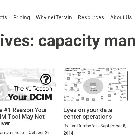
cts
Pricing
Why netTerrain
Resources
About Us
ives: capacity m
e #1 Reason Your
Eyes on your data
IM Tool May Not
center operations
iver
By
Jan Durnhofer
- September 8,
an Durnhofer
- October 26,
2014