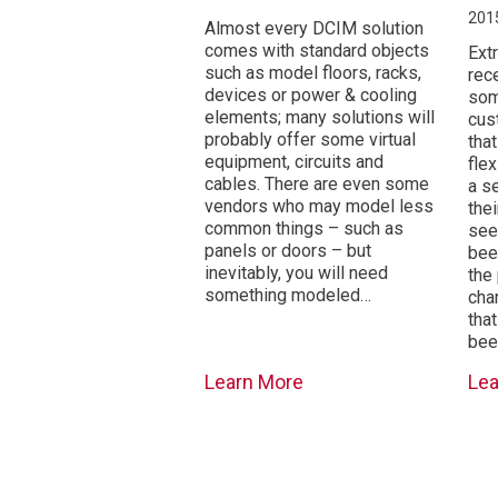
201
Almost every DCIM solution
comes with standard objects
Ext
such as model floors, racks,
rec
devices or power & cooling
som
elements; many solutions will
cus
probably offer some virtual
tha
equipment, circuits and
flex
cables. There are even some
a s
vendors who may model less
thei
common things – such as
see
panels or doors – but
bee
inevitably, you will need
the
something modeled…
cha
tha
be
Learn More
Le