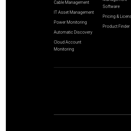
Cable Management
Software
IT Asset Management
Pricing & Licen
Power Monitoring
Product Finder
Automatic Discovery
Cloud Account
Monitoring