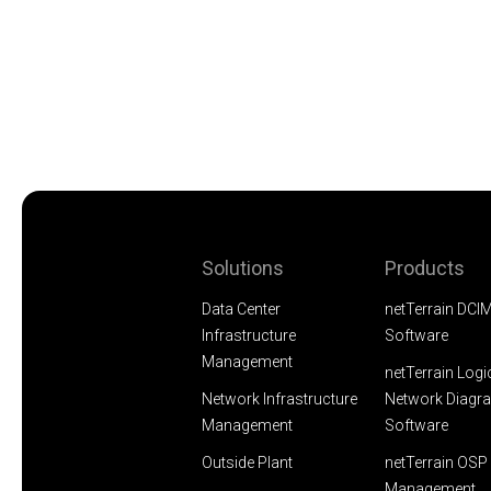
Solutions
Products
Data Center
netTerrain DCI
Infrastructure
Software
Management
netTerrain Logi
Network Infrastructure
Network Diagr
Management
Software
Outside Plant
netTerrain OSP 
Management