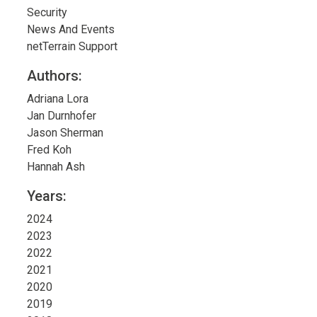
Security
News And Events
netTerrain Support
Authors:
Adriana Lora
Jan Durnhofer
Jason Sherman
Fred Koh
Hannah Ash
Years:
2024
2023
2022
2021
2020
2019