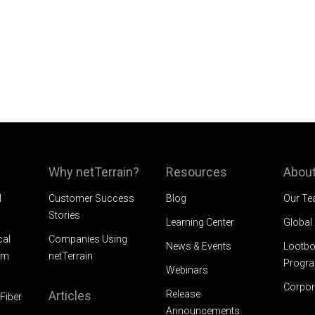
Why netTerrain?
Resources
About
M
Customer Success
Blog
Our T
Stories
Learning Center
Global
cal
Companies Using
News & Events
Lootbo
am
netTerrain
Progr
Webinars
Corpor
Articles
Release
Fiber
Announcements