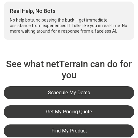
Real Help, No Bots
No help bots, no passing the buck – get immediate
assistance from experienced IT folks like you in real-time. No
more waiting around for a response from a faceless AI.
See what netTerrain can do for
you
Schedule My Demo
Get My Pricing Quote
Find My Product