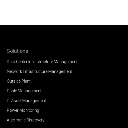
Solutions
Data Center Infrastructure Management
Network Infrastructure Management
Outside Plant
Cable Management
IT Asset Management
Power Monitoring
Automatic Discovery