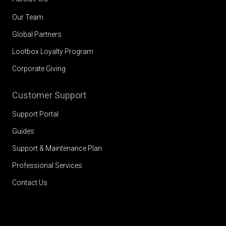
Our Team
Global Partners
Lootbox Loyalty Program
Corporate Giving
Customer Support
Support Portal
Guides
Support & Maintenance Plan
Professional Services
Contact Us