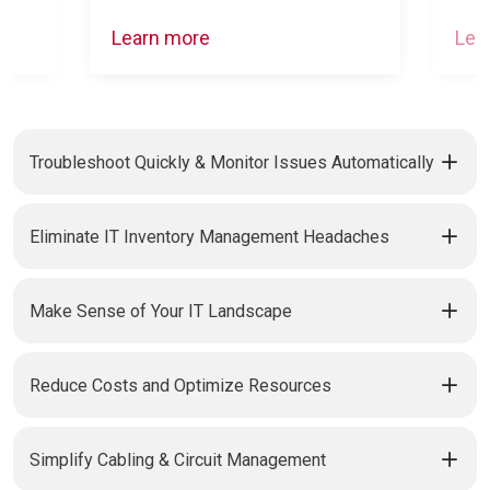
Learn more
Lea
Troubleshoot Quickly & Monitor Issues Automatically
Eliminate IT Inventory Management Headaches
Make Sense of Your IT Landscape
Reduce Costs and Optimize Resources
Simplify Cabling & Circuit Management