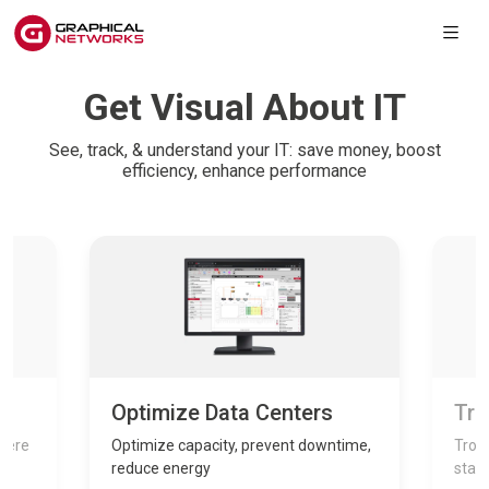
Get Visual About IT
See, track, & understand your IT: save money, boost
efficiency, enhance performance
Optimize Data Centers
Tro
where
Optimize capacity, prevent downtime,
Troub
reduce energy
stay 