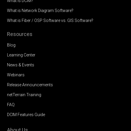
What is DCIM?
What is Network Diagram Software?
What is Fiber / OSP Software vs. GIS Software?
Resources
Blog
Learning Center
News & Events
Webinars
Release Announcements
netTerrain Training
FAQ
DCIM Features Guide
About Us