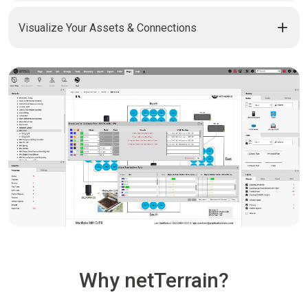
Visualize Your Assets & Connections
Why netTerrain?