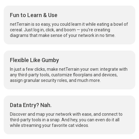
Fun to Learn & Use
netTerrain is so easy, you could learn it while eating a bowl of
cereal. Just log in, click, and boom — you’re creating
diagrams that make sense of your network in no time.
Flexible Like Gumby
In just a few clicks, make netTerrain your own: integrate with
any third-party tools, customize floorplans and devices,
assign granular security roles, and much more.
Data Entry? Nah.
Discover and map your network with ease, and connect to
third-party tools in a snap. And hey, you can even do it all
while streaming your favorite cat videos.