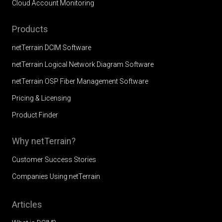
Cloud Account Monitoring
Products
netTerrain DCIM Software
netTerrain Logical Network Diagram Software
netTerrain OSP Fiber Management Software
Pricing & Licensing
Product Finder
Why netTerrain?
Customer Success Stories
Companies Using netTerrain
Articles