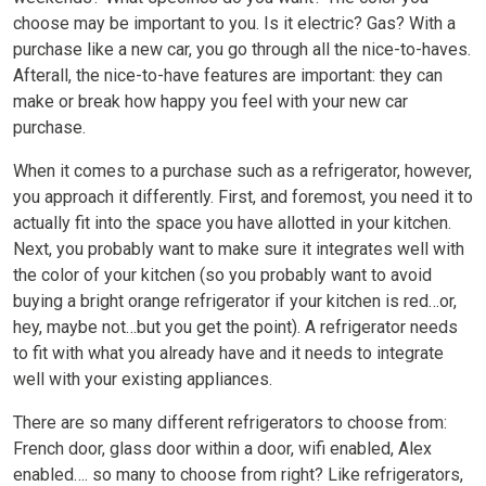
choose may be important to you. Is it electric? Gas? With a
purchase like a new car, you go through all the nice-to-haves.
Afterall, the nice-to-have features are important: they can
make or break how happy you feel with your new car
purchase.
When it comes to a purchase such as a refrigerator, however,
you approach it differently. First, and foremost, you need it to
actually fit into the space you have allotted in your kitchen.
Next, you probably want to make sure it integrates well with
the color of your kitchen (so you probably want to avoid
buying a bright orange refrigerator if your kitchen is red…or,
hey, maybe not…but you get the point). A refrigerator needs
to fit with what you already have and it needs to integrate
well with your existing appliances.
There are so many different refrigerators to choose from:
French door, glass door within a door, wifi enabled, Alex
enabled…. so many to choose from right? Like refrigerators,