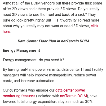
Almost all of the DCIM vendors out there provide this: some
offer 2D views and others provide 3D views. Do you really
need 3D views to see the front and back of a rack? They
sure do look pretty, right? But – is it worth it? To read more
about why you really may not want or need 3D views,
click
here
.
Data Center Floor Plan in netTerrain DCIM
Energy Management
Energy management…do you need it?
By having real-time power variants, data center IT and facility
managers will help improve manageability, reduce power
costs, and increase automation.
Our customers who engage our
data center power
monitoring features
(included with
netTerrain DCIM
), have
lowered total energy expenditures by as much as 30%.