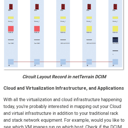
Circuit Layout Record in netTerrain DCIM
Cloud and Virtualization Infrastructure, and Applications
With all the virtualization and cloud infrastructure happening
today, you’re probably interested in mapping out your Cloud
and virtual infrastructure in addition to your traditional rack
and stack network equipment. For example, would you like to
see which VM images run on which host. Check if the DCIM