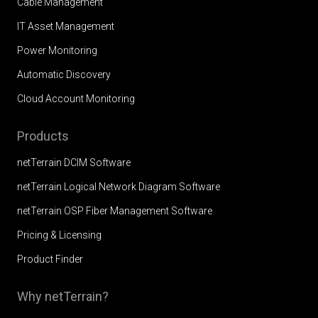
Cable Management
IT Asset Management
Power Monitoring
Automatic Discovery
Cloud Account Monitoring
Products
netTerrain DCIM Software
netTerrain Logical Network Diagram Software
netTerrain OSP Fiber Management Software
Pricing & Licensing
Product Finder
Why netTerrain?