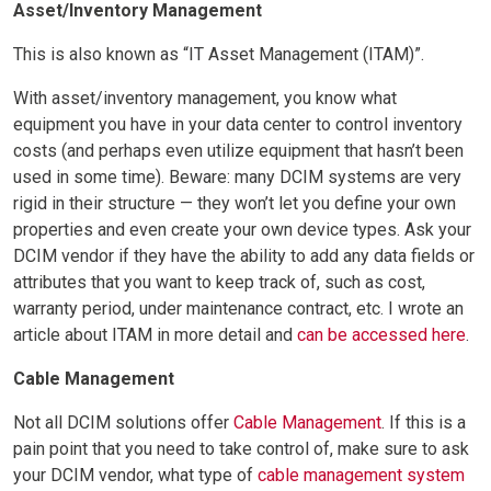
Asset/Inventory Management
This is also known as “IT Asset Management (ITAM)”.
With asset/inventory management, you know what
equipment you have in your data center to control inventory
costs (and perhaps even utilize equipment that hasn’t been
used in some time). Beware: many DCIM systems are very
rigid in their structure — they won’t let you define your own
properties and even create your own device types. Ask your
DCIM vendor if they have the ability to add any data fields or
attributes that you want to keep track of, such as cost,
warranty period, under maintenance contract, etc. I wrote an
article about ITAM in more detail and
can be accessed here
.
Cable Management
Not all DCIM solutions offer
Cable Management
. If this is a
pain point that you need to take control of, make sure to ask
your DCIM vendor, what type of
cable management system