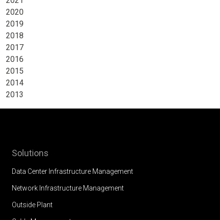
2021
2020
2019
2018
2017
2016
2015
2014
2013
Solutions
Data Center Infrastructure Management
Network Infrastructure Management
Outside Plant