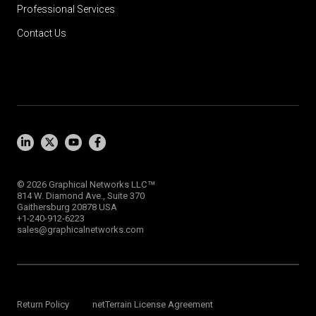
Professional Services
Contact Us
™
© 2026 Graphical Networks LLC
814 W. Diamond Ave., Suite 370
Gaithersburg 20878 USA
+1-240-912-6223
sales@graphicalnetworks.com
Return Policy
netTerrain License Agreement