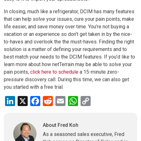
In closing, much like a refrigerator, DCIM has many features
that can help solve your issues, cure your pain points, make
life easier, and save money over time. You’re not buying a
vacation or an experience so don’t get taken in by the nice-
to-haves and overlook the the must-haves. Finding the right
solution is a matter of defining your requirements and to
best match your needs to the DCIM features. If you’d like to
learn more about how netTerrain may be able to solve your
pain points,
click here to schedule
a 15-minute zero-
pressure discovery call. During this time, we can also get
you started with a free trial.
LinkedIn
X
Facebook
Reddit
Email
WhatsApp
Copy
Link
About Fred Koh
As a seasoned sales executive, Fred