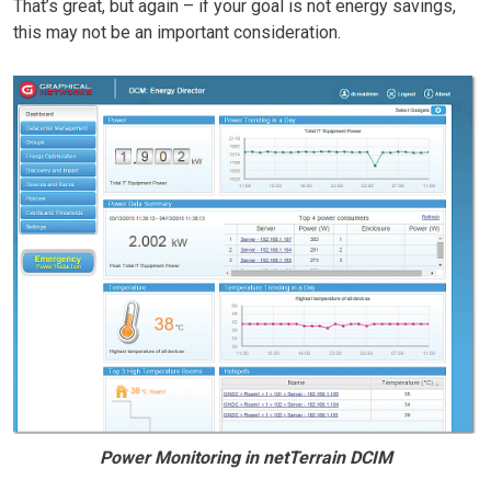
That’s great, but again – if your goal is not energy savings,
this may not be an important consideration.
Power Monitoring in netTerrain DCIM