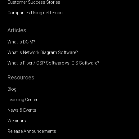
Customer Success Stories
Companies Using netTerrain
Articles
What is DCIM?
What is Network Diagram Software?
What is Fiber / OSP Software vs. GIS Software?
Resources
Blog
Learning Center
News & Events
Webinars
Release Announcements