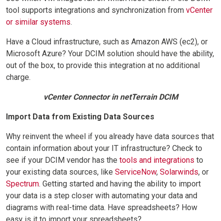
tool supports integrations and synchronization from
vCenter
or similar systems
.
Have a Cloud infrastructure, such as Amazon AWS (ec2), or
Microsoft Azure? Your DCIM solution should have the ability,
out of the box, to provide this integration at no additional
charge.
vCenter Connector in netTerrain DCIM
Import Data from Existing Data Sources
Why reinvent the wheel if you already have data sources that
contain information about your IT infrastructure? Check to
see if your DCIM vendor has the
tools and integrations
to
your existing data sources, like
ServiceNow
,
Solarwinds
, or
Spectrum
. Getting started and having the ability to import
your data is a step closer with automating your data and
diagrams with real-time data. Have spreadsheets? How
easy is it to import your spreadsheets?