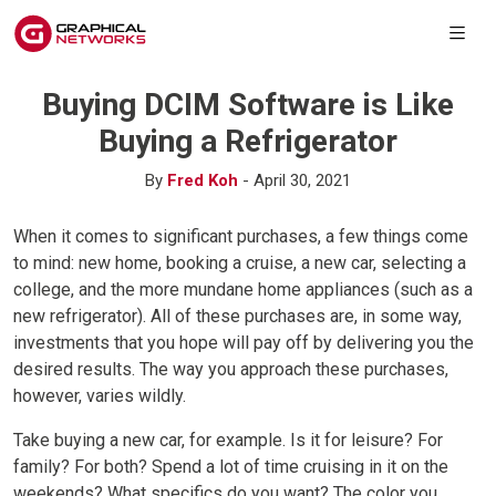
Buying DCIM Software is Like
Buying a Refrigerator
By
Fred Koh
- April 30, 2021
When it comes to significant purchases, a few things come
to mind: new home, booking a cruise, a new car, selecting a
college, and the more mundane home appliances (such as a
new refrigerator). All of these purchases are, in some way,
investments that you hope will pay off by delivering you the
desired results. The way you approach these purchases,
however, varies wildly.
Take buying a new car, for example. Is it for leisure? For
family? For both? Spend a lot of time cruising in it on the
weekends? What specifics do you want? The color you