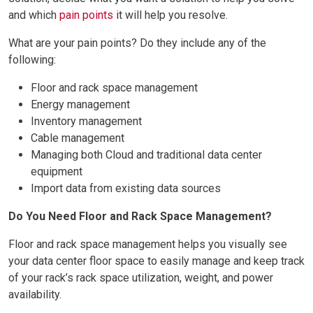
and which
pain points
it will help you resolve.
What are your pain points? Do they include any of the
following:
Floor and rack space management
Energy management
Inventory management
Cable management
Managing both Cloud and traditional data center
equipment
Import data from existing data sources
Do You Need Floor and Rack Space Management?
Floor and rack space management helps you visually see
your data center floor space to easily manage and keep track
of your rack’s rack space utilization, weight, and power
availability.