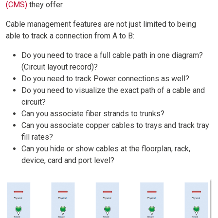
(CMS)
they offer.
Cable management features are not just limited to being
able to track a connection from A to B:
Do you need to trace a full cable path in one diagram?
(Circuit layout record)?
Do you need to track Power connections as well?
Do you need to visualize the exact path of a cable and
circuit?
Can you associate fiber strands to trunks?
Can you associate copper cables to trays and track tray
fill rates?
Can you hide or show cables at the floorplan, rack,
device, card and port level?