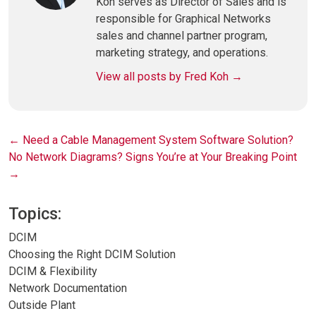
Koh serves as Director of Sales and is
responsible for Graphical Networks
sales and channel partner program,
marketing strategy, and operations.
View all posts by Fred Koh
→
Post
←
Need a Cable Management System Software Solution?
No Network Diagrams? Signs You’re at Your Breaking Point
navigation
→
Topics:
DCIM
Choosing the Right DCIM Solution
DCIM & Flexibility
Network Documentation
Outside Plant