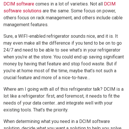
DCIM software
comes in a lot of varieties. Not all
DCIM
software solutions
are the same. Some focus on power,
others focus on rack management, and others include cable
management features.
Sure, a WIFI-enabled refrigerator sounds nice, and it is. It
may even make all the difference if you tend to be on to go
24/7 and need to be able to see what’s in your refrigerator
when you’re at the store. You could end up saving significant
money by having that feature and stop food waste. But if
you’re at home most of the time, maybe that’s not such a
crucial feature and more of a nice-to-have…
Where am I going with all of this refrigerator talk? DCIM is a
lot like a refrigerator: first, and foremost, it needs to fit the
needs of your data center…and integrate well with your
existing tools. That’s the priority.
When determining what you need in a DCIM software
solution, decide what you want a solution to help you solve