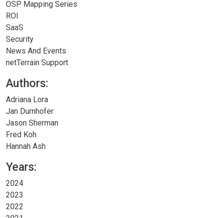
OSP Mapping Series
ROI
SaaS
Security
News And Events
netTerrain Support
Authors:
Adriana Lora
Jan Durnhofer
Jason Sherman
Fred Koh
Hannah Ash
Years:
2024
2023
2022