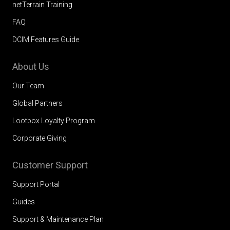
netTerrain Training
FAQ
DCIM Features Guide
About Us
Our Team
Global Partners
Lootbox Loyalty Program
Corporate Giving
Customer Support
Support Portal
Guides
Support & Maintenance Plan