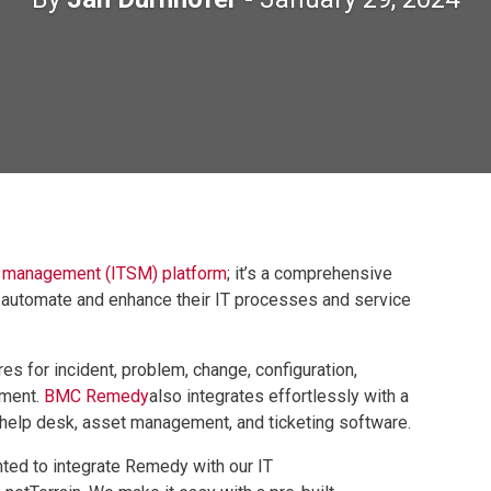
e management (ITSM) platform
; it’s a comprehensive
o automate and enhance their IT processes and service
es for incident, problem, change, configuration,
ement.
BMC Remedy
also integrates effortlessly with a
g help desk, asset management, and ticketing software.
ed to integrate Remedy with our IT