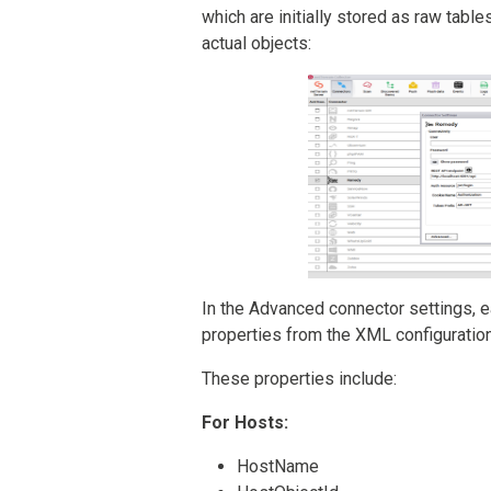
which are initially stored as raw table
actual objects:
In the Advanced connector settings, e
properties from the XML configuration 
These properties include:
For Hosts:
HostName