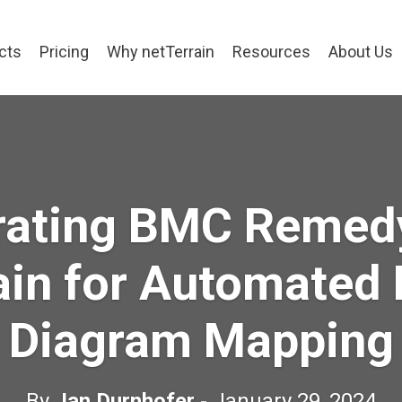
cts
Pricing
Why netTerrain
Resources
About Us
rating BMC Remed
ain for Automated
Diagram Mapping
By
Jan Durnhofer
- January 29, 2024