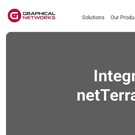
Solutions
Our Produ
Integ
netTerr