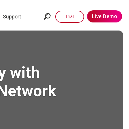
Live Demo
Support
Trial
y with
 Network