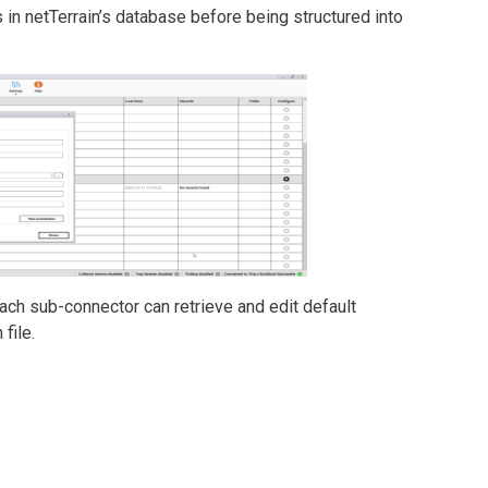
s in netTerrain’s database before being structured into
ach sub-connector can retrieve and edit default
file.