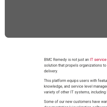
BMC Remedy is not just an
IT servic
solution that propels organizations t
delivery.
This platform equips users with featur
knowledge, and service level manag
variety of other IT systems, includin
Some of our new customers have want