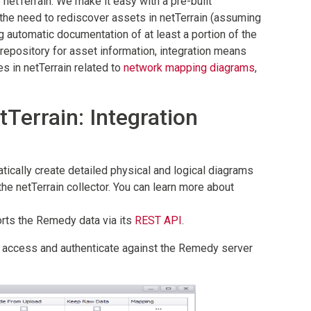
netTerrain. We make it easy with a pre-built
 the need to rediscover assets in netTerrain (assuming
g automatic documentation of at least a portion of the
repository for asset information, integration means
s in netTerrain related to
network mapping diagrams
,
errain: Integration
ically create detailed physical and logical diagrams
the netTerrain collector. You can learn more about
orts the Remedy data via its
REST API
.
to access and authenticate against the Remedy server