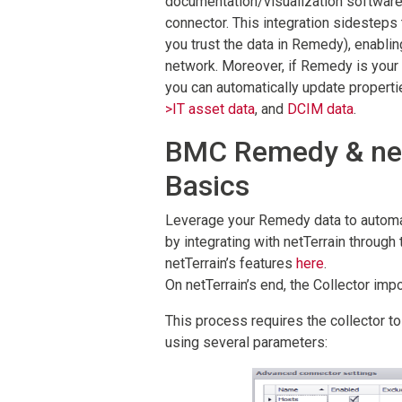
documentation/visualization software 
connector. This integration sidesteps
you trust the data in Remedy), enablin
network. Moreover, if Remedy is your 
you can automatically update propertie
>IT asset data
, and
DCIM data
.
BMC Remedy & netT
Basics
Leverage your Remedy data to automat
by integrating with netTerrain through 
netTerrain’s features
here
.
On netTerrain’s end, the Collector imp
This process requires the collector 
using several parameters: