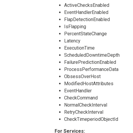
ActiveChecksEnabled
EventHandlerEnabled
FlapDetectionEnabled
IsFlapping
PercentStateChange
Latency
ExecutionTime
ScheduledDowntimeDepth
FailurePredictionEnabled
ProcessPerformanceData
ObsessOverHost
ModifiedHostAttributes
EventHandler
CheckCommand
NormalCheckInterval
RetryCheckInterval
CheckTimeperiodObjectId
For Services: