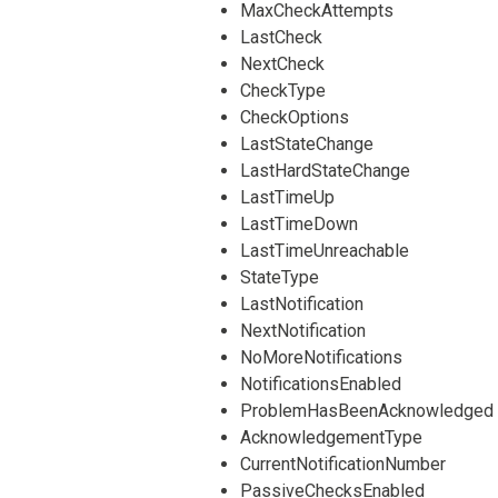
MaxCheckAttempts
LastCheck
NextCheck
CheckType
CheckOptions
LastStateChange
LastHardStateChange
LastTimeUp
LastTimeDown
LastTimeUnreachable
StateType
LastNotification
NextNotification
NoMoreNotifications
NotificationsEnabled
ProblemHasBeenAcknowledged
AcknowledgementType
CurrentNotificationNumber
PassiveChecksEnabled