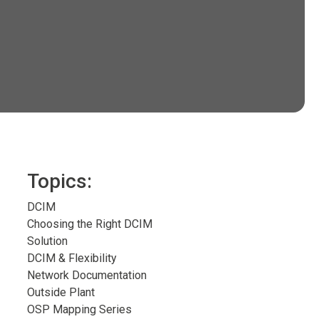
Topics:
DCIM
Choosing the Right DCIM
Solution
DCIM & Flexibility
Network Documentation
Outside Plant
OSP Mapping Series