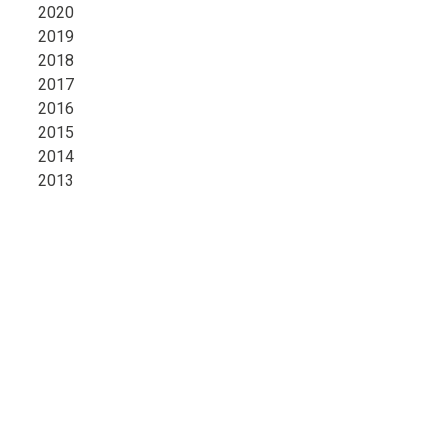
2020
2019
2018
2017
2016
2015
2014
2013