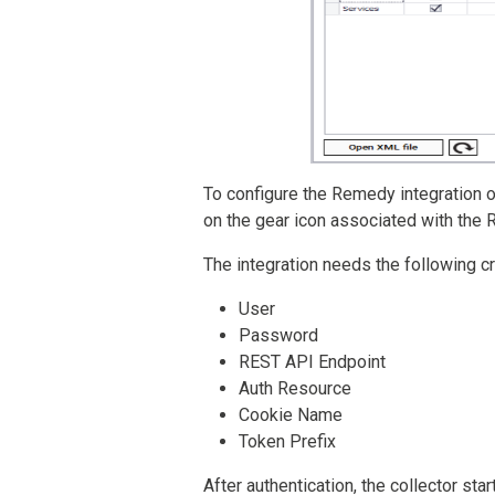
To configure the Remedy integration on 
on the gear icon associated with the
The integration needs the following c
User
Password
REST API Endpoint
Auth Resource
Cookie Name
Token Prefix
After authentication, the collector st