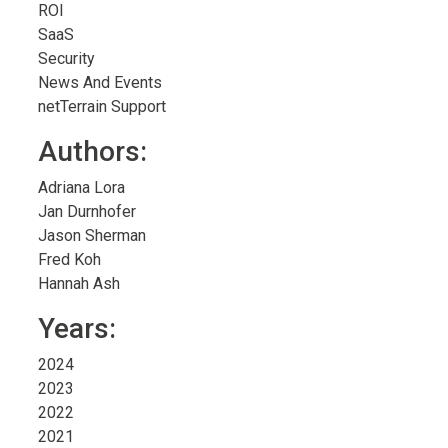
ROI
SaaS
Security
News And Events
netTerrain Support
Authors:
Adriana Lora
Jan Durnhofer
Jason Sherman
Fred Koh
Hannah Ash
Years:
2024
2023
2022
2021