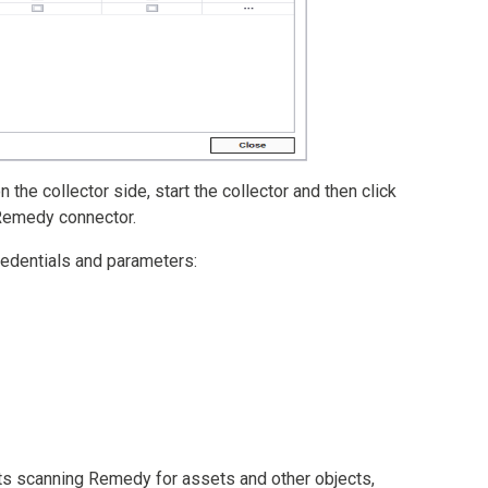
the collector side, start the collector and then click
 Remedy connector.
redentials and parameters:
arts scanning Remedy for assets and other objects,