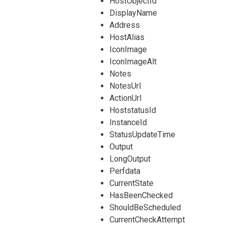
HostObjectId
DisplayName
Address
HostAlias
IconImage
IconImageAlt
Notes
NotesUrl
ActionUrl
HoststatusId
InstanceId
StatusUpdateTime
Output
LongOutput
Perfdata
CurrentState
HasBeenChecked
ShouldBeScheduled
CurrentCheckAttempt