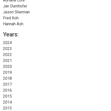
Adriana Lora
Jan Durnhofer
Jason Sherman
Fred Koh
Hannah Ash
Years:
2024
2023
2022
2021
2020
2019
2018
2017
2016
2015
2014
2013