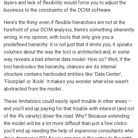
layers and lack of flexibility would force you to adjust the
business to the constraints of the DCIM software.
Here’s the thing: even if flexible hierarchies are not at the
forefront of your DCIM analysis, there’s something inherently
wrong, in my opinion, with tools that only give you a
predefined hierarchy. It is not just that it limits you; it speaks
volumes about the way the tool is architected and, in some
way, reveals a bad internal data model. How so? Well, if the
tool hardcodes the hierarchy, chances are its internal
structure contains hardcoded entities like ‘Data Center’,
‘Floorplan’ or ‘Aisle’. It makes you wonder what else wasn’t
abstracted from the model…
These limitations could easily spell trouble in other areas –
and you’ll end up paying for that trouble with interest (and not
of the 4% variety) down the road. Why? Because extending
the model will be a lot more difficult than just a few clicks-
you’ll end up needing the help of expensive consultants who