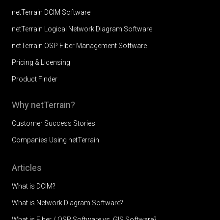
netTerrain DCIM Software
netTerrain Logical Network Diagram Software
netTerrain OSP Fiber Management Software
Pricing & Licensing
Product Finder
Why netTerrain?
Customer Success Stories
Companies Using netTerrain
Articles
What is DCIM?
What is Network Diagram Software?
What is Fiber / OSP Software vs. GIS Software?