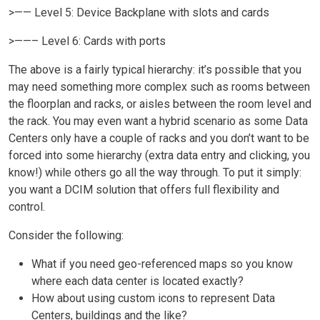
>—— Level 5: Device Backplane with slots and cards
>——– Level 6: Cards with ports
The above is a fairly typical hierarchy: it’s possible that you
may need something more complex such as rooms between
the floorplan and racks, or aisles between the room level and
the rack. You may even want a hybrid scenario as some Data
Centers only have a couple of racks and you don’t want to be
forced into some hierarchy (extra data entry and clicking, you
know!) while others go all the way through. To put it simply:
you want a DCIM solution that offers full flexibility and
control.
Consider the following:
What if you need geo-referenced maps so you know
where each data center is located exactly?
How about using custom icons to represent Data
Centers, buildings and the like?