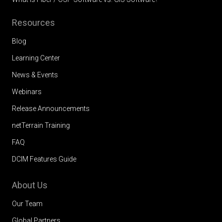
Resources
Blog
Learning Center
News & Events
Webinars
Release Announcements
netTerrain Training
FAQ
DCIM Features Guide
About Us
Our Team
Global Partners