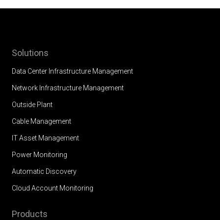
Solutions
Data Center Infrastructure Management
Network Infrastructure Management
Outside Plant
Cable Management
IT Asset Management
Power Monitoring
Automatic Discovery
Cloud Account Monitoring
Products