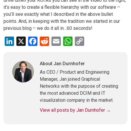
drive down your ROI.As you can see in the video to the right,
it’s easy to create a flexible hierarchy with our software –
you’ll see exactly what I described in the above bullet
points. And, in keeping with the tradition we started in our
previous blog – we do it all in…60 seconds!
LinkedIn
X
Facebook
Reddit
Email
WhatsApp
Copy
Link
About Jan Durnhofer
As CEO / Product and Engineering
Manager, Jan joined Graphical
Networks with the purpose of creating
the most advanced DCIM and IT
visualization company in the market.
View all posts by Jan Durnhofer
→