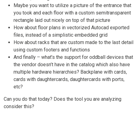
Maybe you want to utilize a picture of the entrance that
you took and each floor with a custom semitransparent
rectangle laid out nicely on top of that picture
How about floor plans in vectorized Autocad exported
files, instead of a simplistic embedded grid
How about racks that are custom made to the last detail
using custom footers and functions
And finally – what’s the support for oddball devices that
the vendor doesn’t have in the catalog which also have
multiple hardware hierarchies? Backplane with cards,
cards with daughtercards, daughtercards with ports,
etc?
Can you do that today? Does the tool you are analyzing
consider this?