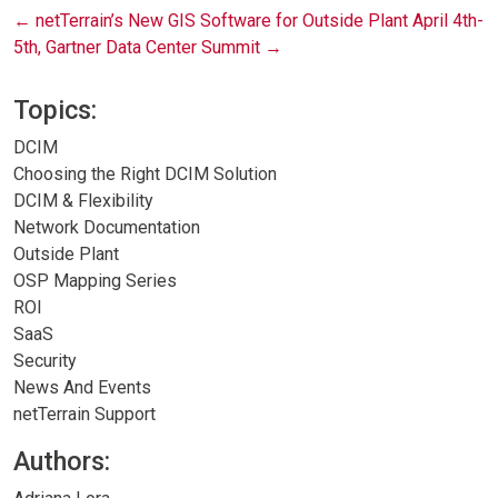
Post
←
netTerrain’s New GIS Software for Outside Plant
April 4th-
5th, Gartner Data Center Summit
→
navigation
Topics:
DCIM
Choosing the Right DCIM Solution
DCIM & Flexibility
Network Documentation
Outside Plant
OSP Mapping Series
ROI
SaaS
Security
News And Events
netTerrain Support
Authors: