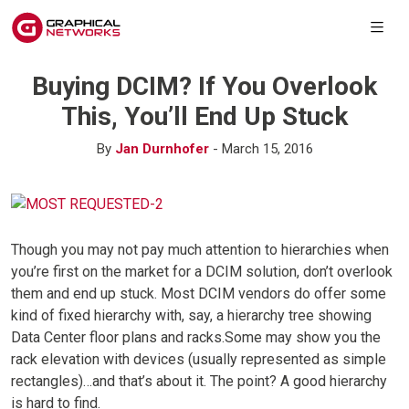
Buying DCIM? If You Overlook
This, You’ll End Up Stuck
By
Jan Durnhofer
- March 15, 2016
Though you may not pay much attention to hierarchies when
you’re first on the market for a DCIM solution, don’t overlook
them and end up stuck. Most DCIM vendors do offer some
kind of fixed hierarchy with, say, a hierarchy tree showing
Data Center floor plans and racks.Some may show you the
rack elevation with devices (usually represented as simple
rectangles)…and that’s about it. The point? A good hierarchy
is hard to find.