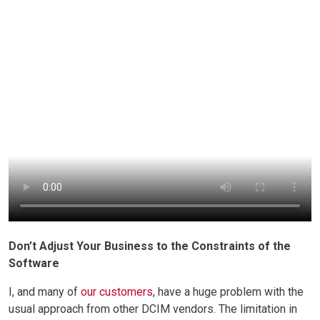
Don’t Adjust Your Business to the Constraints of the
Software
I, and many of
our customers
, have a huge problem with the
usual approach from other DCIM vendors. The limitation in