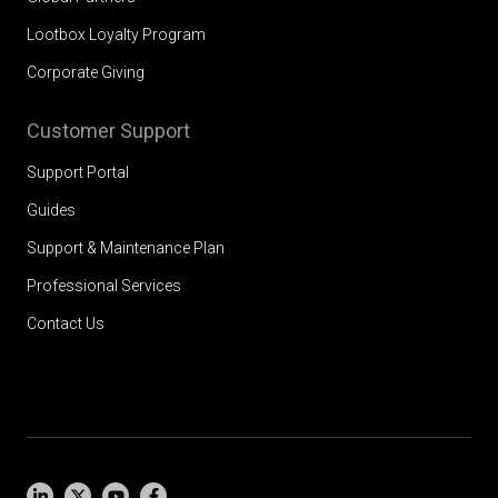
Lootbox Loyalty Program
Corporate Giving
Customer Support
Support Portal
Guides
Support & Maintenance Plan
Professional Services
Contact Us