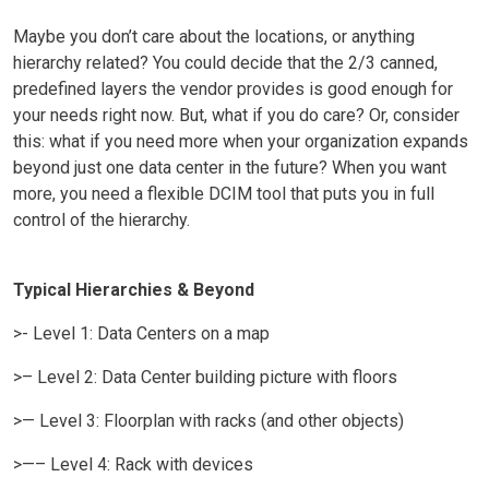
Maybe you don’t care about the locations, or anything
hierarchy related? You could decide that the 2/3 canned,
predefined layers the vendor provides is good enough for
your needs right now. But, what if you do care? Or, consider
this: what if you need more when your organization expands
beyond just one data center in the future? When you want
more, you need a flexible DCIM tool that puts you in full
control of the hierarchy.
Typical Hierarchies & Beyond
>- Level 1: Data Centers on a map
>– Level 2: Data Center building picture with floors
>— Level 3: Floorplan with racks (and other objects)
>—– Level 4: Rack with devices