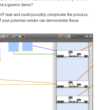
nd a generic demo?
 off task and could possibly complicate the process.
f your potential vendor can demonstrate these