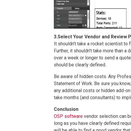
3.Select Your Vendor and Review P
It shouldn’t take a rocket scientist to
Further, it shouldn’t take more than a 
over a week or longer to send a quote, 
should be clearly defined.
Be aware of hidden costs. Any Profess
Statement of Work. Be sure you know, u
any additional costs or hidden add-on 
take months (and consultants) to imp
Conclusion
OSP software
vendor selection can b
long as you have clearly defined requ
will be able to find a good vendor tha