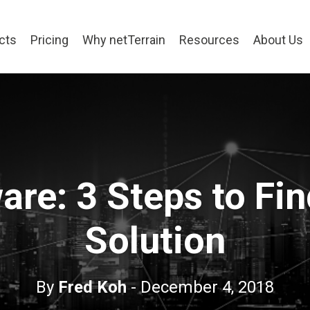
cts
Pricing
Why netTerrain
Resources
About Us
re: 3 Steps to Fin
Solution
By
Fred Koh
- December 4, 2018