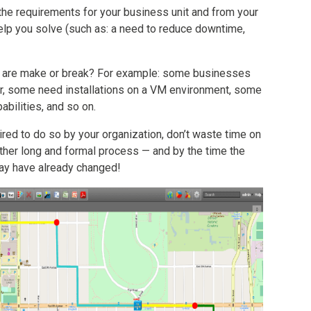
 the requirements for your business unit and from your
l help you solve (such as: a need to reduce downtime,
at are make or break? For example: some businesses
 some need installations on a VM environment, some
abilities, and so on.
ired to do so by your organization, don’t waste time on
rather long and formal process — and by the time the
ay have already changed!