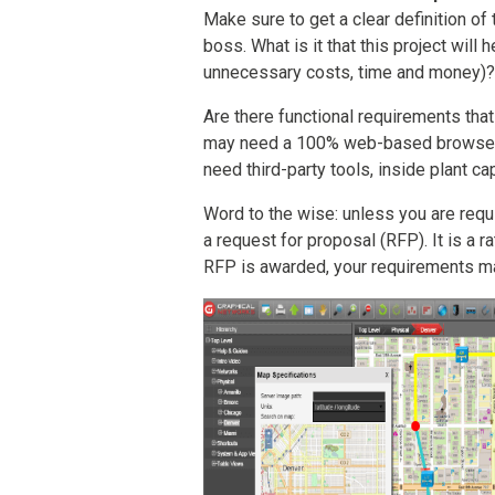
Make sure to get a clear definition of
boss. What is it that this project wil
unnecessary costs, time and money)?
Are there functional requirements th
may need a 100% web-based browser,
need third-party tools, inside plant cap
Word to the wise: unless you are requ
a request for proposal (RFP). It is a 
RFP is awarded, your requirements m