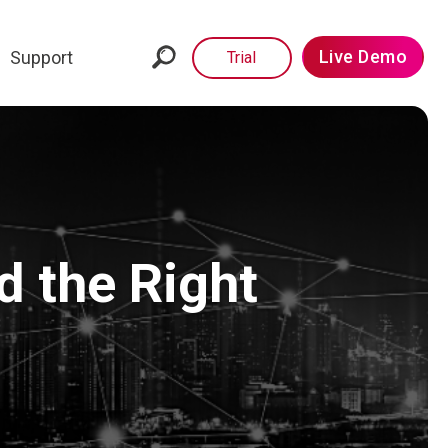
Live Demo
Support
Trial
d the Right