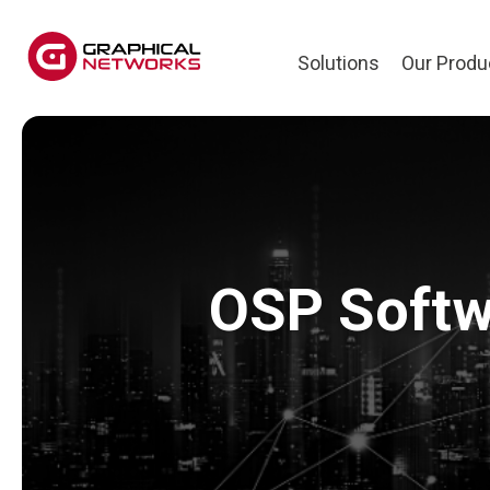
Solutions
Our Produ
OSP Softwa