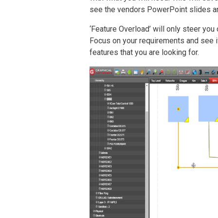
see the vendors PowerPoint slides a
‘Feature Overload’ will only steer you
Focus on your requirements and see i
features that you are looking for.