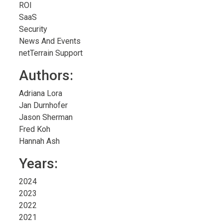
ROI
SaaS
Security
News And Events
netTerrain Support
Authors:
Adriana Lora
Jan Durnhofer
Jason Sherman
Fred Koh
Hannah Ash
Years:
2024
2023
2022
2021