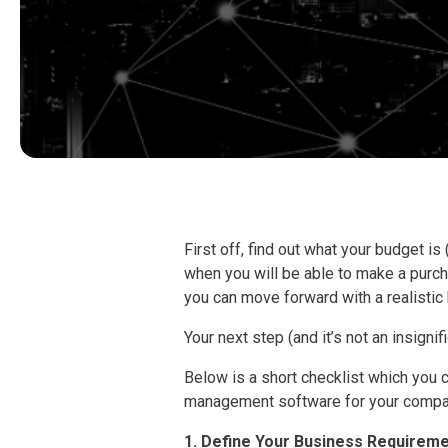
First off, find out what your budget is 
when you will be able to make a purc
you can move forward with a realistic
Your next step (and it’s not an insignif
Below is a short checklist which you c
management software for your compa
1. Define Your Business Requirem