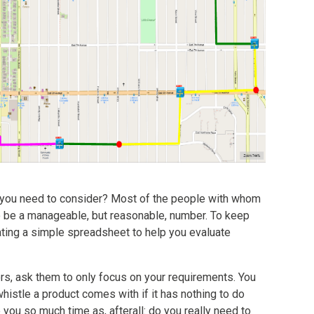
ou need to consider? Most of the people with whom
o be a manageable, but reasonable, number. To keep
ing a simple spreadsheet to help you evaluate
s, ask them to only focus on your requirements. You
whistle a product comes with if it has nothing to do
 you so much time as, afterall: do you really need to