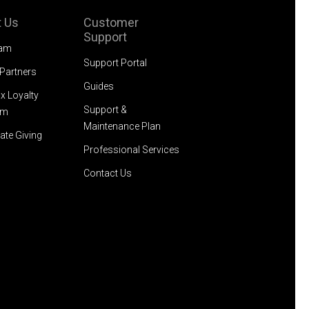
 Us
Customer
Support
eam
Support Portal
 Partners
Guides
x Loyalty
Support &
am
Maintenance Plan
ate Giving
Professional Services
Contact Us