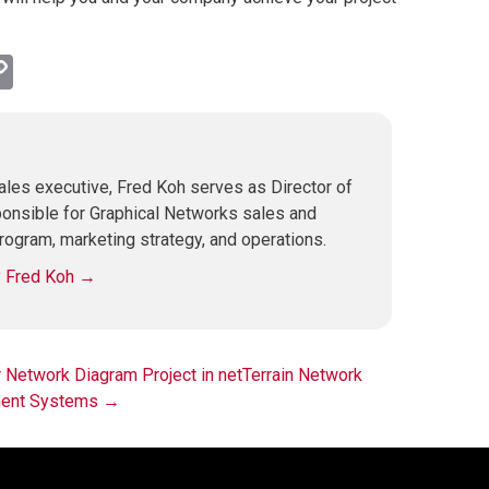
l
hatsApp
Copy
Link
les executive, Fred Koh serves as Director of
ponsible for Graphical Networks sales and
rogram, marketing strategy, and operations.
y Fred Koh
→
Network Diagram Project in netTerrain
Network
ment Systems
→