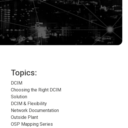
Topics:
DCIM
Choosing the Right DCIM
Solution
DCIM & Flexibility
Network Documentation
Outside Plant
OSP Mapping Series