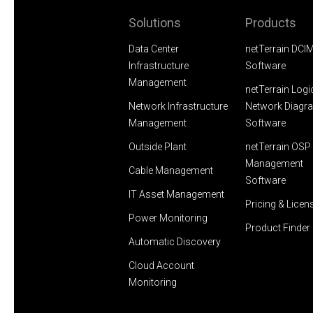
Solutions
Products
Data Center
netTerrain DCI
Infrastructure
Software
Management
netTerrain Logi
Network Infrastructure
Network Diagr
Management
Software
Outside Plant
netTerrain OSP 
Management
Cable Management
Software
IT Asset Management
Pricing & Licen
Power Monitoring
Product Finder
Automatic Discovery
Cloud Account
Monitoring