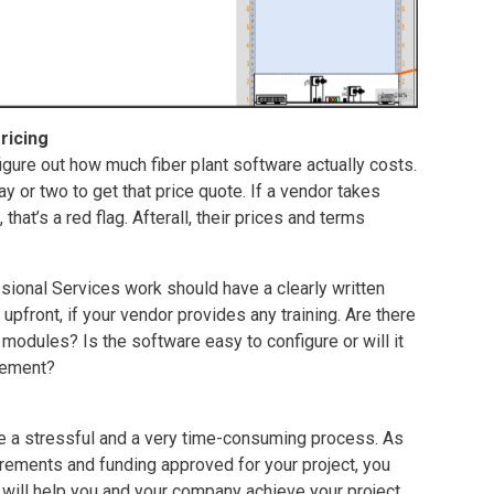
ricing
 figure out how much fiber plant software actually costs.
day or two to get that price quote. If a vendor takes
that’s a red flag. Afterall, their prices and terms
ional Services work should have a clearly written
pfront, if your vendor provides any training. Are there
modules? Is the software easy to configure or will it
lement?
e a stressful and a very time-consuming process. As
irements and funding approved for your project, you
t will help you and your company achieve your project