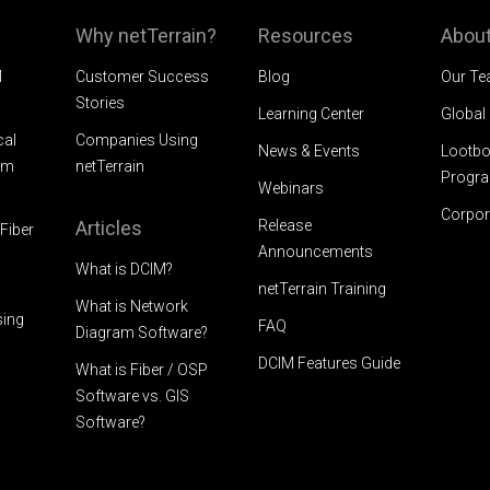
Why netTerrain?
Resources
About
M
Customer Success
Blog
Our T
Stories
Learning Center
Global
cal
Companies Using
News & Events
Lootbo
am
netTerrain
Progr
Webinars
Corpor
Articles
Release
Fiber
Announcements
What is DCIM?
netTerrain Training
What is Network
sing
FAQ
Diagram Software?
DCIM Features Guide
What is Fiber / OSP
Software vs. GIS
Software?