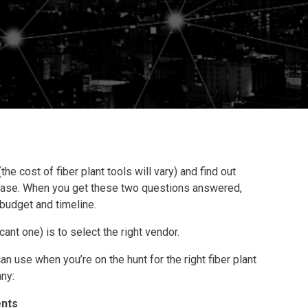
(the cost of fiber plant tools will vary) and find out
hase. When you get these two questions answered,
 budget and timeline.
icant one) is to select the right vendor.
an use when you’re on the hunt for the right fiber plant
ny:
ents