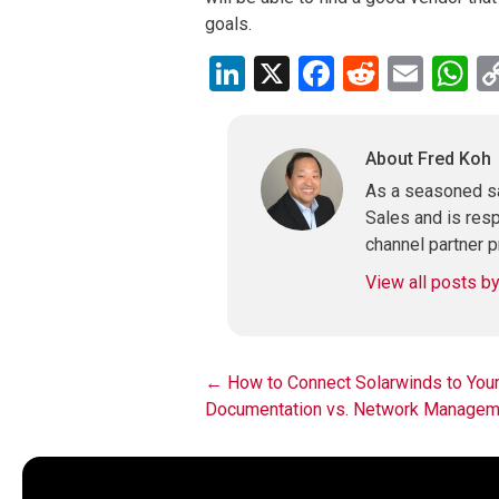
goals.
LinkedIn
X
Facebook
Reddit
Emai
W
About Fred Koh
As a seasoned sa
Sales and is res
channel partner p
View all posts b
Post
←
How to Connect Solarwinds to Your 
Documentation vs. Network Manage
navigation