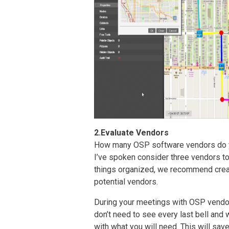
2.Evaluate Vendors
How many OSP software vendors do y
I’ve spoken consider three vendors t
things organized, we recommend creat
potential vendors.
During your meetings with OSP vendor
don’t need to see every last bell and 
with what you will need. This will save