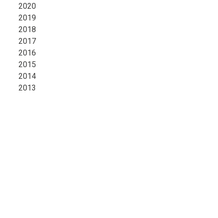
2020
2019
2018
2017
2016
2015
2014
2013