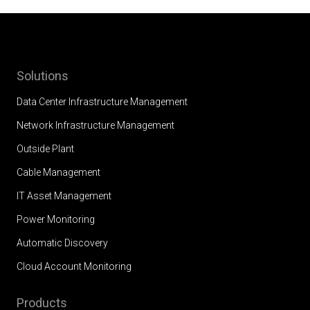
Solutions
Data Center Infrastructure Management
Network Infrastructure Management
Outside Plant
Cable Management
IT Asset Management
Power Monitoring
Automatic Discovery
Cloud Account Monitoring
Products