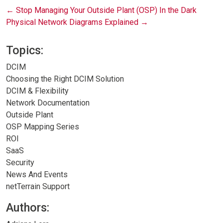
Post
←
Stop Managing Your Outside Plant (OSP) In the Dark
Physical Network Diagrams Explained
→
navigation
Topics:
DCIM
Choosing the Right DCIM Solution
DCIM & Flexibility
Network Documentation
Outside Plant
OSP Mapping Series
ROI
SaaS
Security
News And Events
netTerrain Support
Authors: