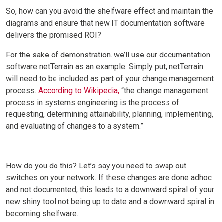
So, how can you avoid the shelfware effect and maintain the
diagrams and ensure that new IT documentation software
delivers the promised ROI?
For the sake of demonstration, we’ll use our documentation
software netTerrain as an example. Simply put, netTerrain
will need to be included as part of your change management
process.
According to Wikipedia,
“the change management
process in systems engineering is the process of
requesting, determining attainability, planning, implementing,
and evaluating of changes to a system.”
How do you do this? Let’s say you need to swap out
switches on your network. If these changes are done adhoc
and not documented, this leads to a downward spiral of your
new shiny tool not being up to date and a downward spiral in
becoming shelfware.