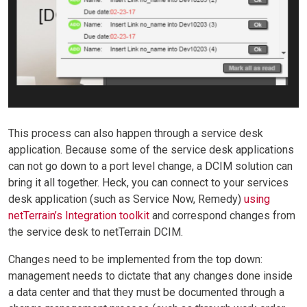
This process can also happen through a service desk
application. Because some of the service desk applications
can not go down to a port level change, a DCIM solution can
bring it all together. Heck, you can connect to your services
desk application (such as Service Now, Remedy)
using
netTerrain’s Integration toolkit
and correspond changes from
the service desk to netTerrain DCIM.
Changes need to be implemented from the top down:
management needs to dictate that any changes done inside
a data center and that they must be documented through a