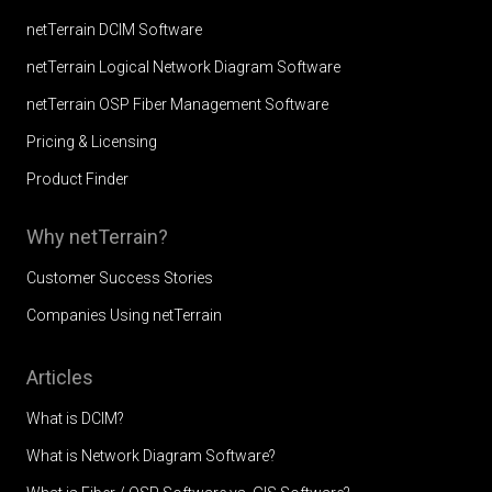
netTerrain DCIM Software
netTerrain Logical Network Diagram Software
netTerrain OSP Fiber Management Software
Pricing & Licensing
Product Finder
Why netTerrain?
Customer Success Stories
Companies Using netTerrain
Articles
What is DCIM?
What is Network Diagram Software?