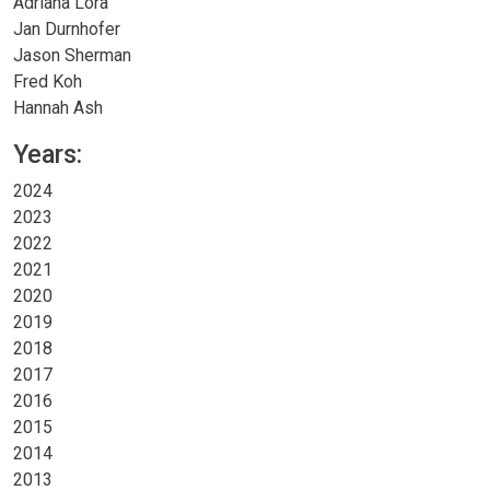
Adriana Lora
Jan Durnhofer
Jason Sherman
Fred Koh
Hannah Ash
Years:
2024
2023
2022
2021
2020
2019
2018
2017
2016
2015
2014
2013