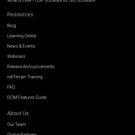
What is Fiber / OSP Software vs. GIS Software?
Resources
Blog
Learning Center
News & Events
Webinars
Release Announcements
netTerrain Training
FAQ
DCIM Features Guide
About Us
Our Team
Global Partners