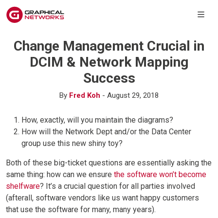
Change Management Crucial in
DCIM & Network Mapping
Success
By
Fred Koh
- August 29, 2018
How, exactly, will you maintain the diagrams?
How will the Network Dept and/or the Data Center
group use this new shiny toy?
Both of these big-ticket questions are essentially asking the
same thing: how can we ensure
the software won’t become
shelfware
? It’s a crucial question for all parties involved
(afterall, software vendors like us want happy customers
that use the software for many, many years).