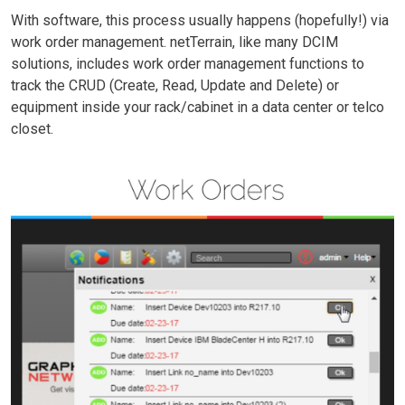
With software, this process usually happens (hopefully!) via
work order management. netTerrain, like many DCIM
solutions, includes work order management functions to
track the CRUD (Create, Read, Update and Delete) or
equipment inside your rack/cabinet in a data center or telco
closet.