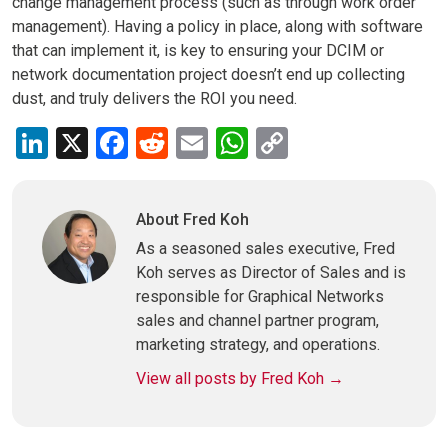
change management process (such as through work order
management). Having a policy in place, along with software
that can implement it, is key to ensuring your DCIM or
network documentation project doesn’t end up collecting
dust, and truly delivers the ROI you need.
LinkedIn
X
Facebook
Reddit
Email
WhatsApp
Copy
Link
About Fred Koh
As a seasoned sales executive, Fred
Koh serves as Director of Sales and is
responsible for Graphical Networks
sales and channel partner program,
marketing strategy, and operations.
View all posts by Fred Koh
→