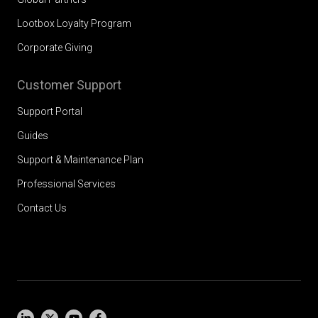
Lootbox Loyalty Program
Corporate Giving
Customer Support
Support Portal
Guides
Support & Maintenance Plan
Professional Services
Contact Us