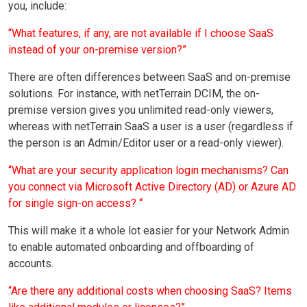
you, include:
“What features, if any, are not available if I choose SaaS
instead of your on-premise version?”
There are often differences between SaaS and on-premise
solutions. For instance, with netTerrain DCIM, the on-
premise version gives you unlimited read-only viewers,
whereas with netTerrain SaaS a user is a user (regardless if
the person is an Admin/Editor user or a read-only viewer).
“What are your security application login mechanisms? Can
you connect via Microsoft Active Directory (AD) or Azure AD
for single sign-on access? “
This will make it a whole lot easier for your Network Admin
to enable automated onboarding and offboarding of
accounts.
“Are there any additional costs when choosing SaaS? Items