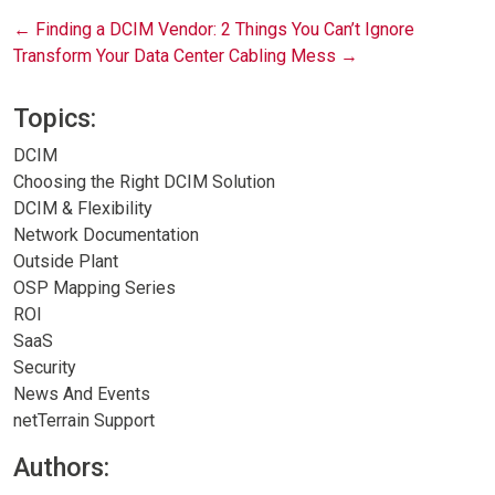
Post
←
Finding a DCIM Vendor: 2 Things You Can’t Ignore
Transform Your Data Center Cabling Mess
→
navigation
Topics:
DCIM
Choosing the Right DCIM Solution
DCIM & Flexibility
Network Documentation
Outside Plant
OSP Mapping Series
ROI
SaaS
Security
News And Events
netTerrain Support
Authors: