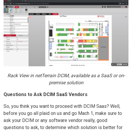
Rack View in netTerrain DCIM, available as a SaaS or on-
premise solution
Questions to Ask DCIM SaaS Vendors
So, you think you want to proceed with DCIM Saas? Well,
before you go all plaid on us and go Mach 1, make sure to
ask your DCIM or any software vendor really, good
questions to ask, to determine which solution is better for