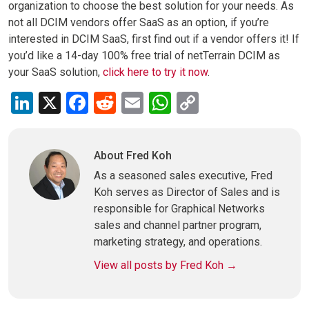
organization to choose the best solution for your needs. As
not all DCIM vendors offer SaaS as an option, if you’re
interested in DCIM SaaS, first find out if a vendor offers it! If
you’d like a 14-day 100% free trial of netTerrain DCIM as
your SaaS solution,
click here to try it now
.
LinkedIn
X
Facebook
Reddit
Email
WhatsApp
Copy
Link
About Fred Koh
As a seasoned sales executive, Fred
Koh serves as Director of Sales and is
responsible for Graphical Networks
sales and channel partner program,
marketing strategy, and operations.
View all posts by Fred Koh
→