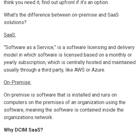
think you need it, find out upfront if it’s an option.
What’s the difference between on-premise and SaaS
solutions?
SaaS:
“Software as a Service,” is a software licensing and delivery
model in which software is licensed based on a monthly or
yearly subscription, which is centrally hosted and maintained
usually through a third party, like AWS or Azure.
On-Premise:
On-premise is software that is installed and runs on
computers on the premises of an organization using the
software, meaning the software is contained inside the
organizations network.
Why DCIM SaaS?