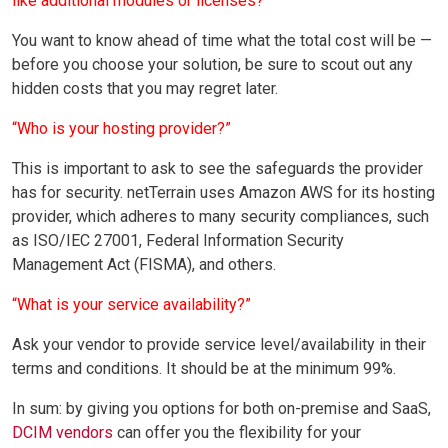
like additional modules or licenses?”
You want to know ahead of time what the total cost will be —
before you choose your solution, be sure to scout out any
hidden costs that you may regret later.
“Who is your hosting provider?”
This is important to ask to see the safeguards the provider
has for security. netTerrain uses Amazon AWS for its hosting
provider, which adheres to many security compliances, such
as ISO/IEC 27001, Federal Information Security
Management Act (FISMA), and others.
“What is your service availability?”
Ask your vendor to provide service level/availability in their
terms and conditions. It should be at the minimum 99%.
In sum: by giving you options for both on-premise and SaaS,
DCIM vendors
can offer you the flexibility for your