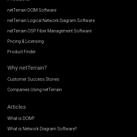
netTerrain DCIM Software
netTerrain Logical Network Diagram Software
netTerrain OSP Fiber Management Software
Pricing & Licensing
Product Finder
Why netTerrain?
Customer Success Stories
Companies Using netTerrain
Articles
What is DCIM?
What is Network Diagram Software?