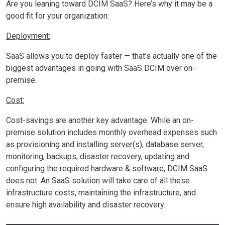
Are you leaning toward DCIM SaaS? Here’s why it may be a
good fit for your organization:
Deployment:
SaaS allows you to deploy faster — that’s actually one of the
biggest advantages in going with SaaS DCIM over on-
premise.
Cost:
Cost-savings are another key advantage. While an on-
premise solution includes monthly overhead expenses such
as provisioning and installing server(s), database server,
monitoring, backups, disaster recovery, updating and
configuring the required hardware & software, DCIM SaaS
does not. An SaaS solution will take care of all these
infrastructure costs, maintaining the infrastructure, and
ensure high availability and disaster recovery.