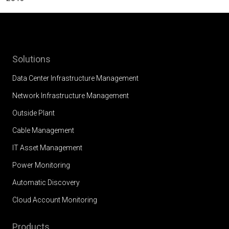
Solutions
Data Center Infrastructure Management
Network Infrastructure Management
Outside Plant
Cable Management
IT Asset Management
Power Monitoring
Automatic Discovery
Cloud Account Monitoring
Products