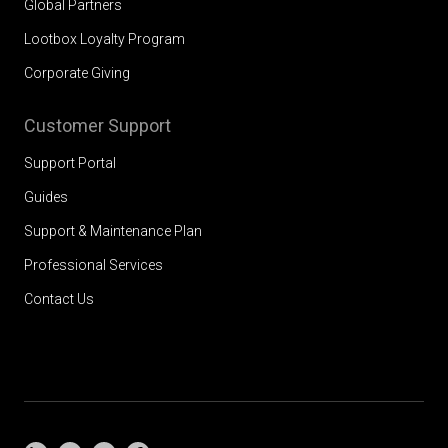
Global Partners
Lootbox Loyalty Program
Corporate Giving
Customer Support
Support Portal
Guides
Support & Maintenance Plan
Professional Services
Contact Us