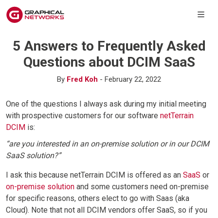
5 Answers to Frequently Asked
Questions about DCIM SaaS
By
Fred Koh
- February 22, 2022
One of the questions I always ask during my initial meeting
with prospective customers for our software
netTerrain
DCIM
is:
“are you interested in an on-premise solution or in our DCIM
SaaS solution?”
I ask this because netTerrain DCIM is offered as an
SaaS
or
on-premise solution
and some customers need on-premise
for specific reasons, others elect to go with Saas (aka
Cloud). Note that not all DCIM vendors offer SaaS, so if you