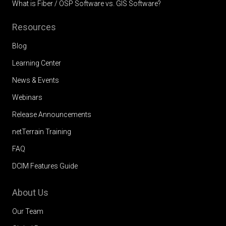
What is Fiber / OSP Software vs. GIS Software?
Resources
Blog
Learning Center
News & Events
Webinars
Release Announcements
netTerrain Training
FAQ
DCIM Features Guide
About Us
Our Team