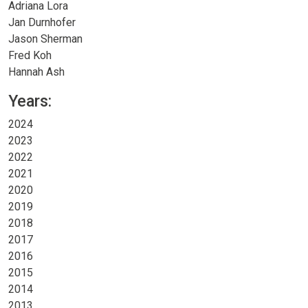
Adriana Lora
Jan Durnhofer
Jason Sherman
Fred Koh
Hannah Ash
Years:
2024
2023
2022
2021
2020
2019
2018
2017
2016
2015
2014
2013