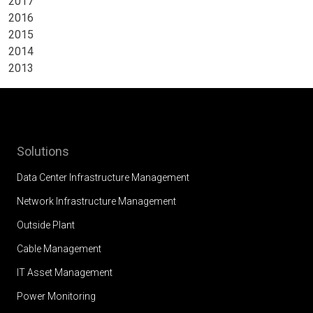
2017
2016
2015
2014
2013
Solutions
Data Center Infrastructure Management
Network Infrastructure Management
Outside Plant
Cable Management
IT Asset Management
Power Monitoring