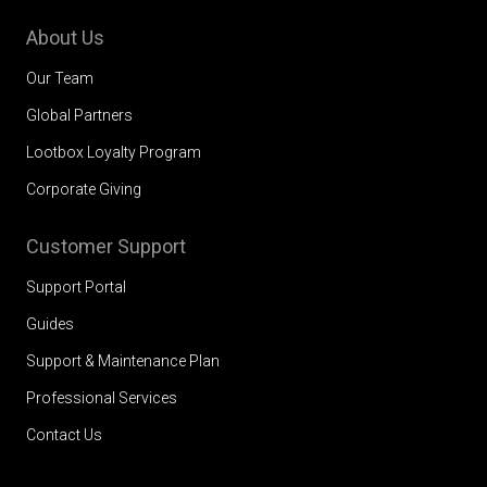
About Us
Our Team
Global Partners
Lootbox Loyalty Program
Corporate Giving
Customer Support
Support Portal
Guides
Support & Maintenance Plan
Professional Services
Contact Us