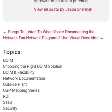
software to its fullest potential.
View all posts by Jason Sherman
→
Post
←
Songs To Listen To When You’re Documenting the
Network
Fun Network Diagrams? Use Visual Overrides
→
navigation
Topics:
DCIM
Choosing the Right DCIM Solution
DCIM & Flexibility
Network Documentation
Outside Plant
OSP Mapping Series
ROI
SaaS
Security