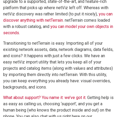
upgrade to a supported, state-of-the-art, and feature-rich
platform that picks up where netViz left off. Whereas with
netViz discovery was rather limited (to put it nicely),
you can
discover anything with netTerrain
. netTerrain comes loaded
with a robust catalog, and
you can model your own objects in
seconds
.
Transitioning to netTerrain is easy. Importing all of your
existing network assets, data, network diagrams, data fields,
and icons? It happens with just a few clicks. We have an
easy netViz import utility that lets you keep all of your
projects and catalog items (along with values and attributes)
by importing them directly into netTerrain. With this utility,
you can keep everything you already have: visual overrides,
backgrounds, and icons.
What about support? You name it: we’ve got it.
Getting help is
as easy as calling us, choosing ‘support’, and you get a
human being (who knows the product inside and out) on the
phone. You can also chat with us right here on our