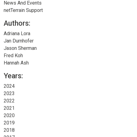
News And Events
netTerrain Support
Authors:
Adriana Lora
Jan Durnhofer
Jason Sherman
Fred Koh
Hannah Ash
Years:
2024
2023
2022
2021
2020
2019
2018