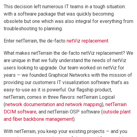
This decision left numerous IT teams in a tough situation:
with a software package that was quickly becoming
obsolete but one which was also integral for everything from
troubleshooting to planning.
Enter netTerrain, the de-facto
netViz replacement
.
What makes netTerrain the de-facto netViz replacement? We
are unique in that we fully understand the needs of netViz
users looking to upgrade. Our team worked on netViz for
years — we founded Graphical Networks with the mission of
providing our customers IT visualization software that’s as
easy-to-use as it is powerful. Our flagship product,
netTerrain, comes in three flavors: netTerrain Logical
(
network documentation and network mapping
),
netTerrain
DCIM software
, and netTerrain OSP software (
outside plant
and fiber backbone management
).
With netTerrain, you keep your existing projects — and you