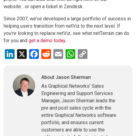
website….or open a ticket in Zendesk.
Since 2007, we’ve developed a large portfolio of success in
helping users transition from netViz to the next level. If
you’re looking to replace netViz, see what netTerrain can do
for you and
get a demo today
.
LinkedIn
X
Facebook
Reddit
Email
WhatsApp
Copy
Link
About Jason Sherman
As Graphical Networks’ Sales
Engineering and Support Services
Manager, Jason Sherman leads the
pre and post sales cycle with the
entire Graphical Networks software
portfolio, and ensures current
customers are able to use the