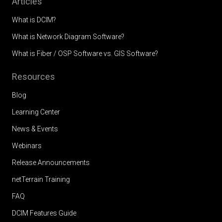
Articles
What is DCIM?
What is Network Diagram Software?
What is Fiber / OSP Software vs. GIS Software?
Resources
Blog
Learning Center
News & Events
Webinars
Release Announcements
netTerrain Training
FAQ
DCIM Features Guide