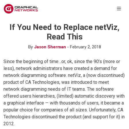
If You Need to Replace netViz,
Read This
By
Jason Sherman
- February 2, 2018
Since the beginning of time…or, ok, since the 90’s (more or
less), network administrators have created a demand for
network diagramming software. netViz, a (now discontinued)
product of CA Technologies, was introduced to meet
network diagramming needs of IT teams. The software
offered users hierarchies, (limited) automatic discovery with
a graphical interface — with thousands of users, it became a
popular choice for companies of all sizes. Unfortunately, CA
Technologies discontinued the product (and support for it) in
2012.