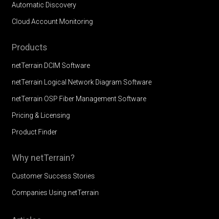
Automatic Discovery
Cloud Account Monitoring
Products
netTerrain DCIM Software
netTerrain Logical Network Diagram Software
netTerrain OSP Fiber Management Software
Pricing & Licensing
Product Finder
Why netTerrain?
Customer Success Stories
Companies Using netTerrain