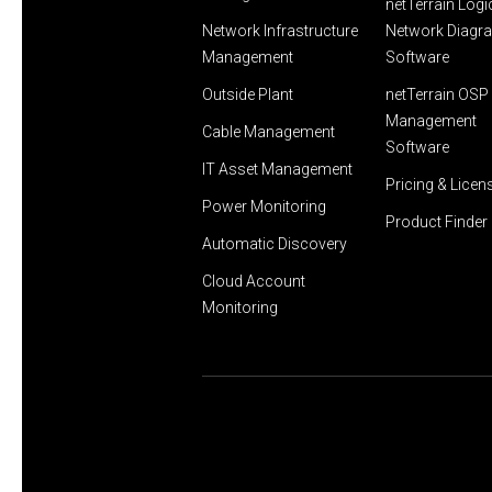
netTerrain Logi
Network Infrastructure
Network Diagr
Management
Software
Outside Plant
netTerrain OSP 
Management
Cable Management
Software
IT Asset Management
Pricing & Licen
Power Monitoring
Product Finder
Automatic Discovery
Cloud Account
Monitoring