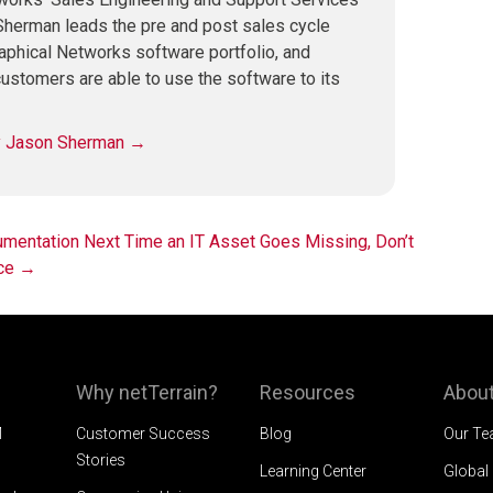
herman leads the pre and post sales cycle
raphical Networks software portfolio, and
ustomers are able to use the software to its
by Jason Sherman
→
umentation
Next Time an IT Asset Goes Missing, Don’t
ice
→
Why netTerrain?
Resources
About
M
Customer Success
Blog
Our T
Stories
Learning Center
Global