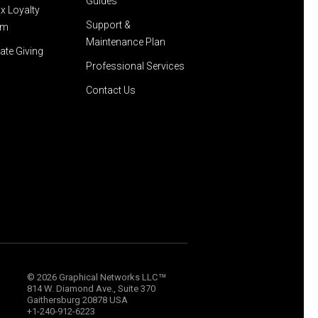
Guides
x Loyalty
Support &
am
Maintenance Plan
ate Giving
Professional Services
Contact Us
™
© 2026 Graphical Networks LLC
814 W. Diamond Ave., Suite 370
Gaithersburg 20878 USA
+1-240-912-6223