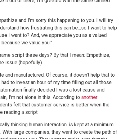
ke it out of there, I’m greeted with the same canned
pathize and I’m sorry this happening to you. I will try
nderstand how frustrating this can be…so I want to help
ause I want to? And, we appreciate you as a valued
u because we value you.”
ame script these days? By that I mean: Empathize,
e issue (hopefully).
te and manufactured. Of course, it doesn’t help that to
 had to invest an hour of my time filling out all those
utomation finally decided I was a lost cause and
in, I’m not alone in this. According to
another
dents felt that customer service is better when the
 reading a script.
ically thinking human interaction, is kept at a minimum
it. With large companies, they want to create the path of