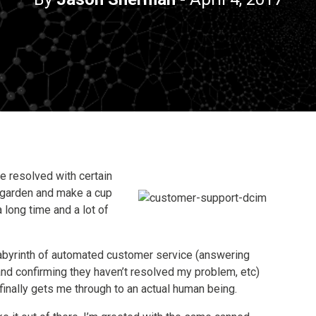
e resolved with certain
 garden and make a cup
a long time and a lot of
 labyrinth of automated customer service (answering
 and confirming they haven’t resolved my problem, etc)
finally gets me through to an actual human being.