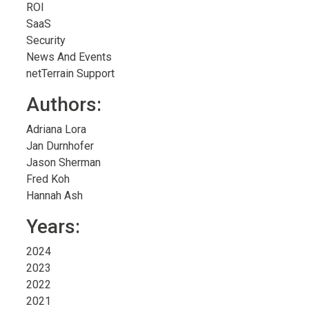
ROI
SaaS
Security
News And Events
netTerrain Support
Authors:
Adriana Lora
Jan Durnhofer
Jason Sherman
Fred Koh
Hannah Ash
Years:
2024
2023
2022
2021