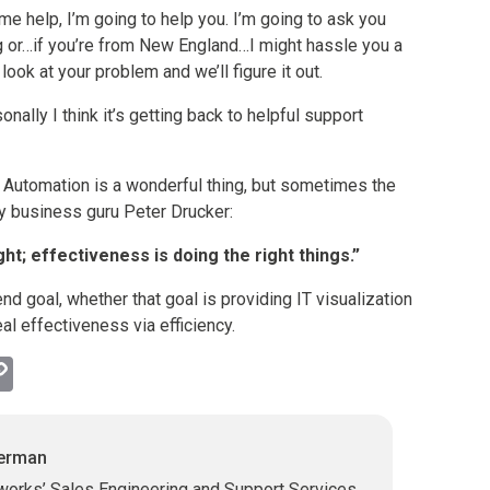
me help, I’m going to help you. I’m going to ask you
g or…if you’re from New England…I might hassle you a
 look at your problem and we’ll figure it out.
onally I think it’s getting back to helpful support
 Automation is a wonderful thing, but sometimes the
by business guru Peter Drucker:
ight; effectiveness is doing the right things.”
 end goal, whether that goal is providing IT visualization
al effectiveness via efficiency.
l
hatsApp
Copy
Link
herman
works’ Sales Engineering and Support Services