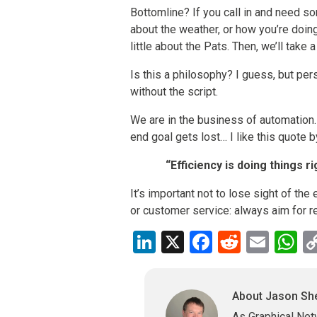
Bottomline? If you call in and need so
about the weather, or how you’re doin
little about the Pats. Then, we’ll take a
Is this a philosophy? I guess, but pers
without the script.
We are in the business of automation.
end goal gets lost… I like this quote 
“Efficiency is doing things r
It’s important not to lose sight of the
or customer service: always aim for re
LinkedIn
X
Facebook
Reddit
Emai
W
About Jason S
As Graphical Net