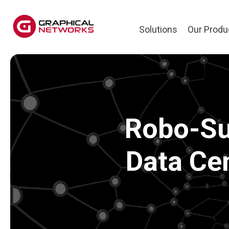
Solutions
Our Produ
Robo-Su
Data Ce