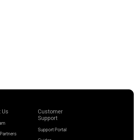
 Us
Customer
Support
eam
Support Portal
 Partners