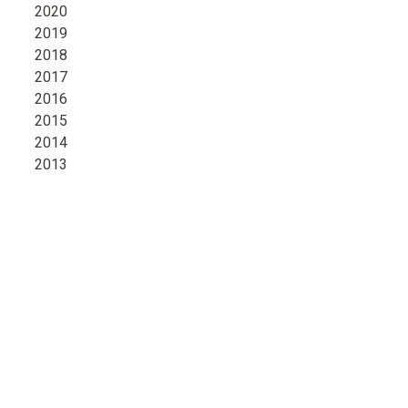
2020
2019
2018
2017
2016
2015
2014
2013