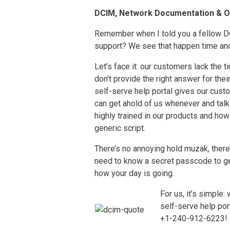
DCIM, Network Documentation & 
Remember when I told you a fellow DC
support? We see that happen time and
Let’s face it: our customers lack the 
don’t provide the right answer for the
self-serve help portal gives our cust
can get ahold of us whenever and tal
highly trained in our products and how
generic script.
There’s no annoying hold muzak, there 
need to know a secret passcode to get
how your day is going.
For us, it’s simple:
self-serve help port
+1-240-912-6223!