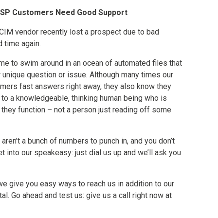
OSP Customers Need Good Support
IM vendor recently lost a prospect due to bad
 time again.
time to swim around in an ocean of automated files that
ir unique question or issue. Although many times our
omers fast answers right away, they also know they
k to a knowledgeable, thinking human being who is
 they function – not a person just reading off some
aren’t a bunch of numbers to punch in, and you don’t
 into our speakeasy: just dial us up and we’ll ask you
 we give you easy ways to reach us in addition to our
al. Go ahead and test us: give us a call right now at