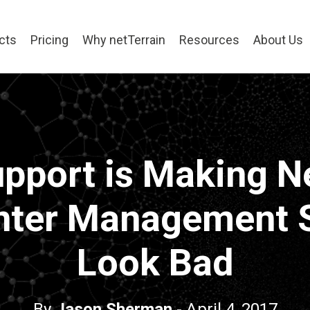
cts
Pricing
Why netTerrain
Resources
About Us
pport is Making N
nter Management 
Look Bad
By
Jason Sherman
- April 4, 2017