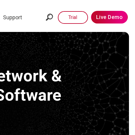
Live Demo
Support
Trial
etwork &
Software