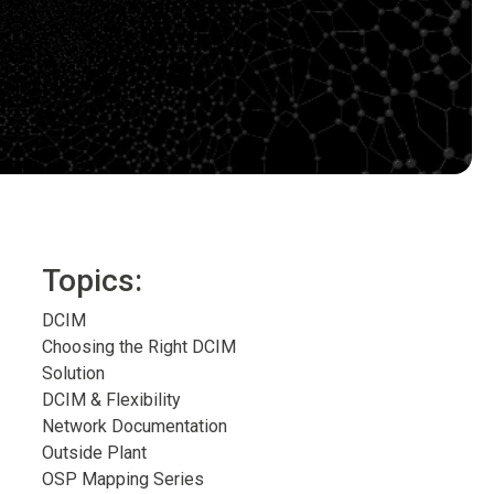
Topics:
DCIM
Choosing the Right DCIM
Solution
DCIM & Flexibility
Network Documentation
Outside Plant
OSP Mapping Series