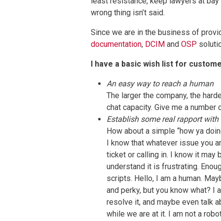
least resistance, keep lawyers at bay
wrong thing isn’t said.
Since we are in the business of provi
documentation
,
DCIM
and
OSP
solutio
I have a basic wish list for custom
An easy way to reach a human
The larger the company, the harder
chat capacity. Give me a number 
Establish some real rapport with
How about a simple “how ya doin
I know that whatever issue you ar
ticket or calling in. I know it may
understand it is frustrating. Eno
scripts. Hello, I am a human. Ma
and perky, but you know what? I a
resolve it, and maybe even talk 
while we are at it. I am not a rob