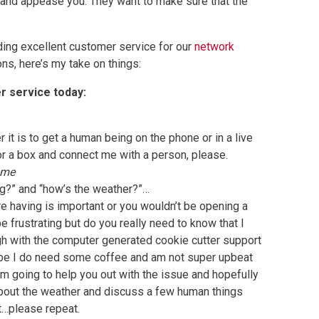
 and appease you. They want to make sure that the
ding excellent customer service for our
network
ns, here’s my take on things:
er service today:
 it is to get a human being on the phone or in a live
or a box and connect me with a person, please.
 me
g?” and “how’s the weather?”…
e having is important or you wouldn’t be opening a
 be frustrating but do you really need to know that I
ugh with the computer generated cookie cutter support
ybe I do need some coffee and am not super upbeat
m going to help you out with the issue and hopefully
about the weather and discuss a few human things
ot…please repeat.