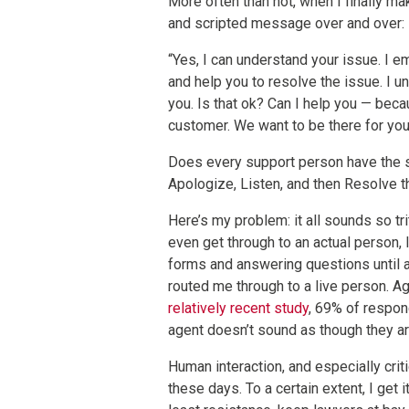
More often than not, when I finally ma
and scripted message over and over:
“Yes, I can understand your issue. I em
and help you to resolve the issue. I u
you. Is that ok? Can I help you — bec
customer. We want to be there for yo
Does every support person have the s
Apologize, Listen, and then Resolve th
Here’s my problem: it all sounds so tri
even get through to an actual person, I
forms and answering questions until a
routed me through to a live person. Aga
relatively recent study
, 69% of respon
agent doesn’t sound as though they are
Human interaction, and especially crit
these days. To a certain extent, I get 