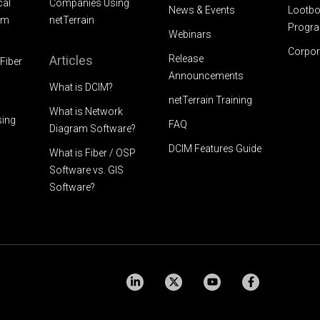
cal
Companies Using
News & Events
Lootbo
am
netTerrain
Progr
Webinars
Corpor
Articles
Release
Fiber
Announcements
What is DCIM?
netTerrain Training
What is Network
sing
FAQ
Diagram Software?
DCIM Features Guide
What is Fiber / OSP
Software vs. GIS
Software?