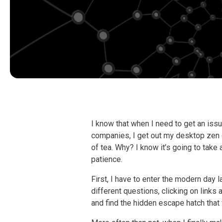
I know that when I need to get an issu
companies, I get out my desktop zen
of tea. Why? I know it’s going to take 
patience.
First, I have to enter the modern day
different questions, clicking on links
and find the hidden escape hatch that 