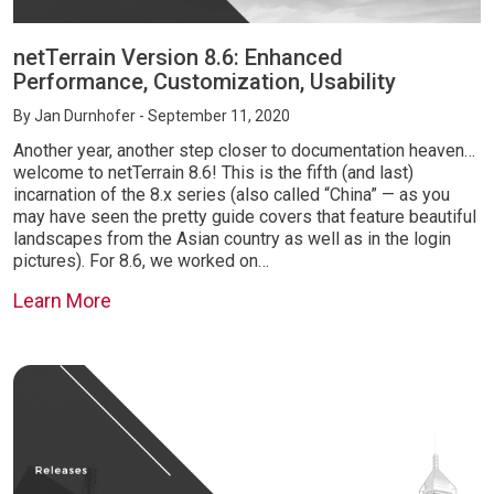
netTerrain Version 8.6: Enhanced
Performance, Customization, Usability
By
Jan Durnhofer
- September 11, 2020
Another year, another step closer to documentation heaven…
welcome to netTerrain 8.6! This is the fifth (and last)
incarnation of the 8.x series (also called “China” — as you
may have seen the pretty guide covers that feature beautiful
landscapes from the Asian country as well as in the login
pictures). For 8.6, we worked on…
Learn More