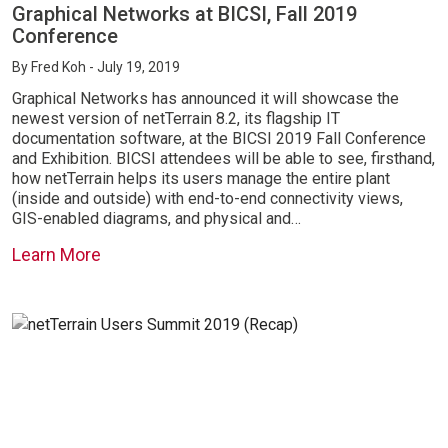
Graphical Networks at BICSI, Fall 2019
Conference
By
Fred Koh
- July 19, 2019
Graphical Networks has announced it will showcase the
newest version of netTerrain 8.2, its flagship IT
documentation software, at the BICSI 2019 Fall Conference
and Exhibition. BICSI attendees will be able to see, firsthand,
how netTerrain helps its users manage the entire plant
(inside and outside) with end-to-end connectivity views,
GIS-enabled diagrams, and physical and…
Learn More