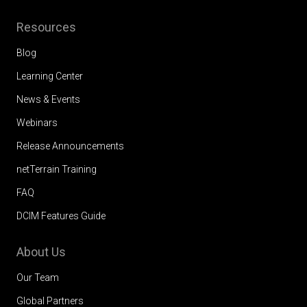
Resources
Blog
Learning Center
News & Events
Webinars
Release Announcements
netTerrain Training
FAQ
DCIM Features Guide
About Us
Our Team
Global Partners