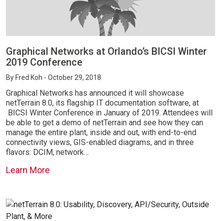
Graphical Networks at Orlando’s BICSI Winter
2019 Conference
By
Fred Koh
- October 29, 2018
Graphical Networks has announced it will showcase
netTerrain 8.0, its flagship IT documentation software, at
BICSI Winter Conference in January of 2019. Attendees will
be able to get a demo of netTerrain and see how they can
manage the entire plant, inside and out, with end-to-end
connectivity views, GIS-enabled diagrams, and in three
flavors: DCIM, network…
Learn More