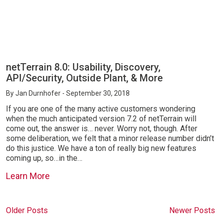
netTerrain 8.0: Usability, Discovery,
API/Security, Outside Plant, & More
By
Jan Durnhofer
- September 30, 2018
If you are one of the many active customers wondering
when the much anticipated version 7.2 of netTerrain will
come out, the answer is… never. Worry not, though. After
some deliberation, we felt that a minor release number didn’t
do this justice. We have a ton of really big new features
coming up, so…in the…
Learn More
Older Posts
Newer Posts