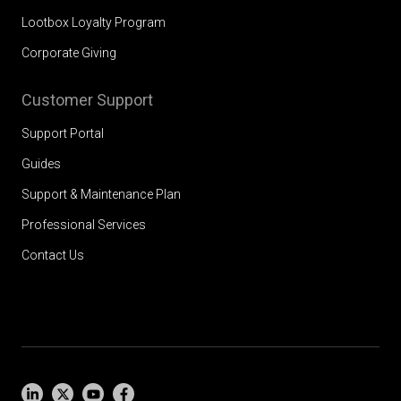
Lootbox Loyalty Program
Corporate Giving
Customer Support
Support Portal
Guides
Support & Maintenance Plan
Professional Services
Contact Us