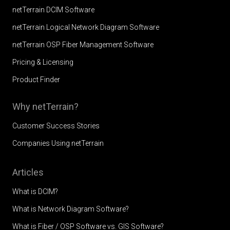
netTerrain DCIM Software
netTerrain Logical Network Diagram Software
netTerrain OSP Fiber Management Software
Pricing & Licensing
Product Finder
Why netTerrain?
Customer Success Stories
Companies Using netTerrain
Articles
What is DCIM?
What is Network Diagram Software?
What is Fiber / OSP Software vs. GIS Software?