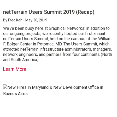
netTerrain Users Summit 2019 (Recap)
By
Fred Koh
- May 30, 2019
We’ve been busy here at Graphical Networks: in addition to
our ongoing projects, we recently hosted our first annual
netTerrain Users Summit, held on the campus of the William
F. Bolger Center in Potomac, MD. The Users Summit, which
attracted netTerrain infrastructure administrators, managers,
network engineers, and partners from four continents (North
and South America,…
Learn More