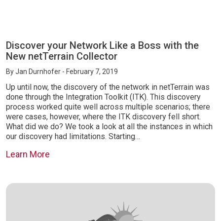
Discover your Network Like a Boss with the
New netTerrain Collector
By
Jan Durnhofer
- February 7, 2019
Up until now, the discovery of the network in netTerrain was
done through the Integration Toolkit (ITK). This discovery
process worked quite well across multiple scenarios; there
were cases, however, where the ITK discovery fell short.
What did we do? We took a look at all the instances in which
our discovery had limitations. Starting…
Learn More