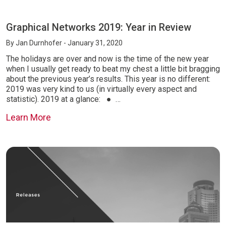
Graphical Networks 2019: Year in Review
By
Jan Durnhofer
- January 31, 2020
The holidays are over and now is the time of the new year
when I usually get ready to beat my chest a little bit bragging
about the previous year’s results. This year is no different:
2019 was very kind to us (in virtually every aspect and
statistic). 2019 at a glance: ● …
Learn More