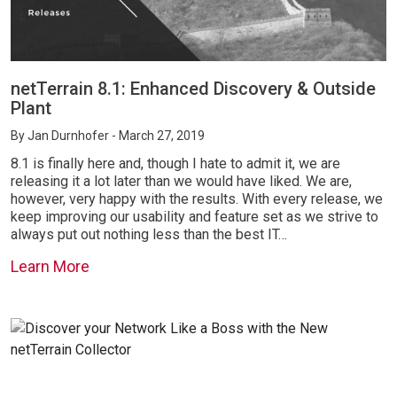
netTerrain 8.1: Enhanced Discovery & Outside
Plant
By
Jan Durnhofer
- March 27, 2019
8.1 is finally here and, though I hate to admit it, we are
releasing it a lot later than we would have liked. We are,
however, very happy with the results. With every release, we
keep improving our usability and feature set as we strive to
always put out nothing less than the best IT…
Learn More