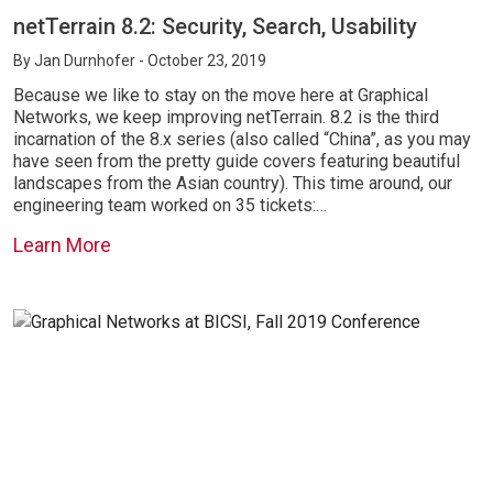
netTerrain 8.2: Security, Search, Usability
By
Jan Durnhofer
- October 23, 2019
Because we like to stay on the move here at Graphical
Networks, we keep improving netTerrain. 8.2 is the third
incarnation of the 8.x series (also called “China”, as you may
have seen from the pretty guide covers featuring beautiful
landscapes from the Asian country). This time around, our
engineering team worked on 35 tickets:…
Learn More