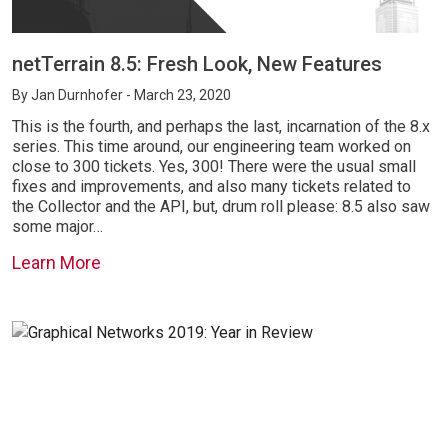
netTerrain 8.5: Fresh Look, New Features
By
Jan Durnhofer
- March 23, 2020
This is the fourth, and perhaps the last, incarnation of the 8.x
series. This time around, our engineering team worked on
close to 300 tickets. Yes, 300! There were the usual small
fixes and improvements, and also many tickets related to
the Collector and the API, but, drum roll please: 8.5 also saw
some major…
Learn More