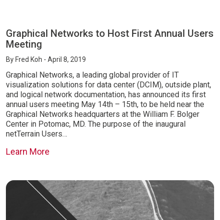
Graphical Networks to Host First Annual Users
Meeting
By
Fred Koh
- April 8, 2019
Graphical Networks, a leading global provider of IT
visualization solutions for data center (DCIM), outside plant,
and logical network documentation, has announced its first
annual users meeting May 14th – 15th, to be held near the
Graphical Networks headquarters at the William F. Bolger
Center in Potomac, MD. The purpose of the inaugural
netTerrain Users…
Learn More