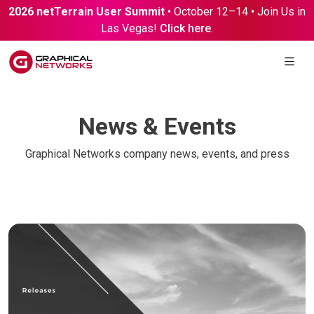
2026 netTerrain User Summit
• October 12–14 • Join Us in
Las Vegas!
Click here
.
News & Events
Graphical Networks company news, events, and press