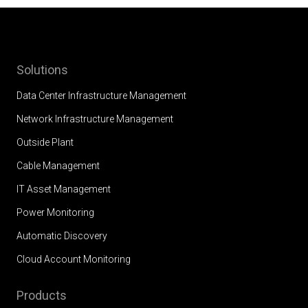
Solutions
Data Center Infrastructure Management
Network Infrastructure Management
Outside Plant
Cable Management
IT Asset Management
Power Monitoring
Automatic Discovery
Cloud Account Monitoring
Products