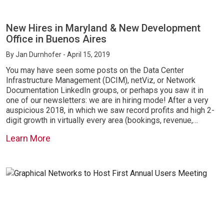
New Hires in Maryland & New Development
Office in Buenos Aires
By
Jan Durnhofer
- April 15, 2019
You may have seen some posts on the Data Center
Infrastructure Management (DCIM), netViz, or Network
Documentation LinkedIn groups, or perhaps you saw it in
one of our newsletters: we are in hiring mode! After a very
auspicious 2018, in which we saw record profits and high 2-
digit growth in virtually every area (bookings, revenue,…
Learn More