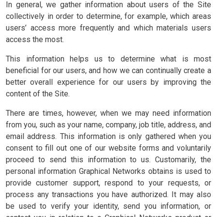
In general, we gather information about users of the Site
collectively in order to determine, for example, which areas
users’ access more frequently and which materials users
access the most.
This information helps us to determine what is most
beneficial for our users, and how we can continually create a
better overall experience for our users by improving the
content of the Site.
There are times, however, when we may need information
from you, such as your name, company, job title, address, and
email address. This information is only gathered when you
consent to fill out one of our website forms and voluntarily
proceed to send this information to us. Customarily, the
personal information Graphical Networks obtains is used to
provide customer support, respond to your requests, or
process any transactions you have authorized. It may also
be used to verify your identity, send you information, or