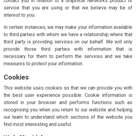
contact you in relation to a Graphical Networks product or
service that you are using or that we believe may be of
interest to you.
In certain instances, we may make your information available
to third parties with whom we have a relationship where that
third party is providing services on our behalf. We will only
provide those third parties with information that is
necessary for them to perform the services and we take
measures to protect your information.
Cookies
This website uses cookies so that we can provide you with
the best user experience possible. Cookie information is
stored in your browser and performs functions such as
recognising you when you return to our website and helping
our team to understand which sections of the website you
find most interesting and useful.