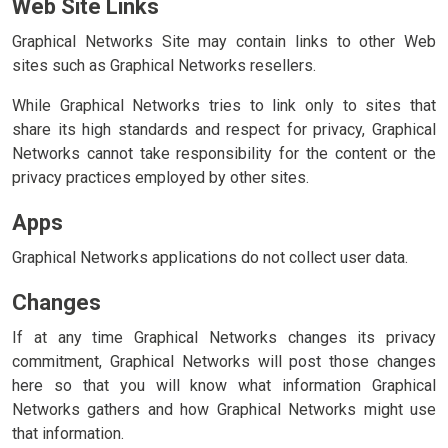
Web Site Links
Graphical Networks Site may contain links to other Web
sites such as Graphical Networks resellers.
While Graphical Networks tries to link only to sites that
share its high standards and respect for privacy, Graphical
Networks cannot take responsibility for the content or the
privacy practices employed by other sites.
Apps
Graphical Networks applications do not collect user data.
Changes
If at any time Graphical Networks changes its privacy
commitment, Graphical Networks will post those changes
here so that you will know what information Graphical
Networks gathers and how Graphical Networks might use
that information.