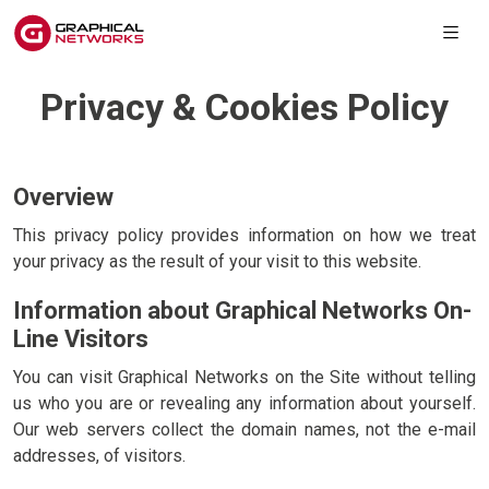
Privacy & Cookies Policy
Overview
This privacy policy provides information on how we treat
your privacy as the result of your visit to this website.
Information about Graphical Networks On-
Line Visitors
You can visit Graphical Networks on the Site without telling
us who you are or revealing any information about yourself.
Our web servers collect the domain names, not the e-mail
addresses, of visitors.