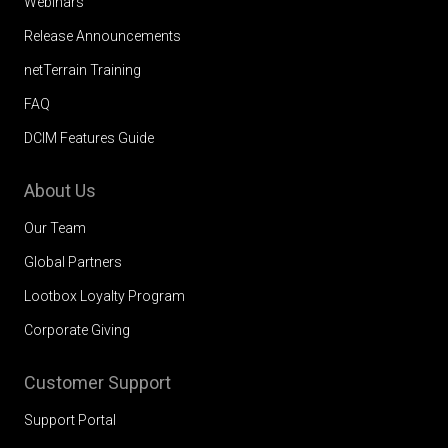
Webinars
Release Announcements
netTerrain Training
FAQ
DCIM Features Guide
About Us
Our Team
Global Partners
Lootbox Loyalty Program
Corporate Giving
Customer Support
Support Portal