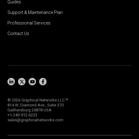
Guides
Support & Maintenance Plan
Professional Services
Contact Us
™
© 2026 Graphical Networks LLC
814 W. Diamond Ave., Suite 370
Gaithersburg 20878 USA
+1-240-912-6223
sales@graphicalnetworks.com