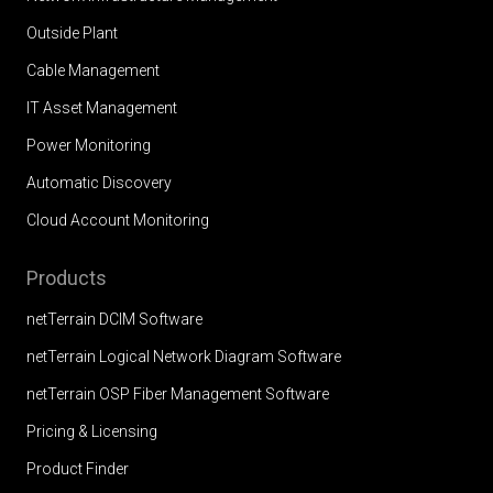
Outside Plant
Cable Management
IT Asset Management
Power Monitoring
Automatic Discovery
Cloud Account Monitoring
Products
netTerrain DCIM Software
netTerrain Logical Network Diagram Software
netTerrain OSP Fiber Management Software
Pricing & Licensing
Product Finder