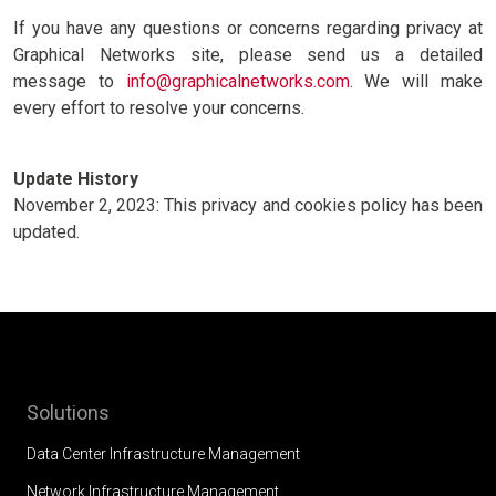
If you have any questions or concerns regarding privacy at
Graphical Networks site, please send us a detailed
message to
info@graphicalnetworks.com
. We will make
every effort to resolve your concerns.
Update History
November 2, 2023: This privacy and cookies policy has been
updated.
Solutions
Data Center Infrastructure Management
Network Infrastructure Management