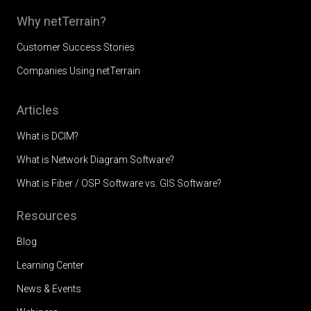
Why netTerrain?
Customer Success Stories
Companies Using netTerrain
Articles
What is DCIM?
What is Network Diagram Software?
What is Fiber / OSP Software vs. GIS Software?
Resources
Blog
Learning Center
News & Events