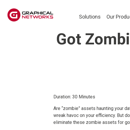
Solutions
Our Produ
Got Zombie
Duration: 30 Minutes
Are “zombie” assets haunting your da
wreak havoc on your efficiency. But do
eliminate these zombie assets for g