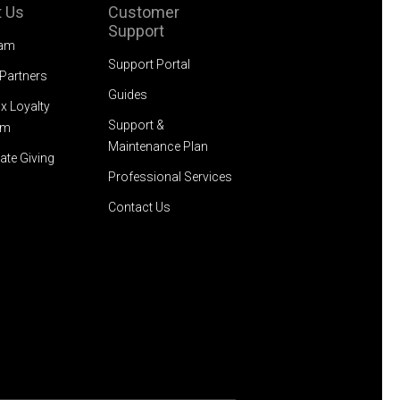
 Us
Customer
Support
eam
Support Portal
 Partners
Guides
x Loyalty
Support &
am
Maintenance Plan
ate Giving
Professional Services
Contact Us