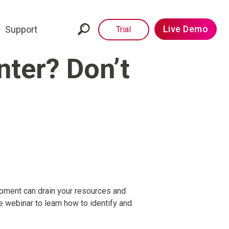
Live Demo
Support
Trial
nter? Don’t
ipment can drain your resources and
e webinar to learn how to identify and