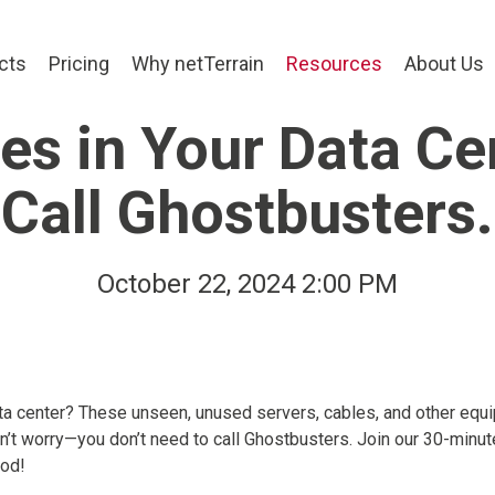
cts
Pricing
Why netTerrain
Resources
About Us
s in Your Data Ce
Call Ghostbusters.
October 22, 2024 2:00 PM
ta center? These unseen, unused servers, cables, and other equ
n’t worry—you don’t need to call Ghostbusters. Join our 30-minut
ood!