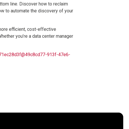
ottom line. Discover how to reclaim
ow to automate the discovery of your
ore efficient, cost-effective
 Whether you’re a data center manager
62171ec28d3f@49c8cd77-913f-47e6-