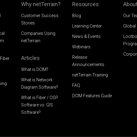
Why netTerrain?
Resources
About
M
Customer Success
Blog
Our T
Stories
Learning Center
Global
cal
Companies Using
News & Events
Lootbo
am
netTerrain
Progr
Webinars
Corpor
Articles
Release
Fiber
Announcements
What is DCIM?
netTerrain Training
What is Network
sing
FAQ
Diagram Software?
DCIM Features Guide
What is Fiber / OSP
Software vs. GIS
Software?