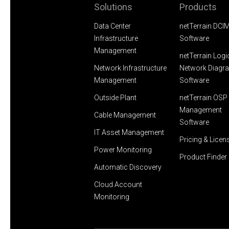
Solutions
Products
Data Center
netTerrain DCI
Infrastructure
Software
Management
netTerrain Logi
Network Infrastructure
Network Diagr
Management
Software
Outside Plant
netTerrain OSP 
Management
Cable Management
Software
IT Asset Management
Pricing & Licen
Power Monitoring
Product Finder
Automatic Discovery
Cloud Account
Monitoring