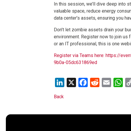
In this session, we’ll dive deep into 
valuable space, reduce energy consum
data center’s assets, ensuring you ha
Don’t let zombie assets drain your bud
environment. Register now to join us 
or an IT professional, this is one webi
Register via Teams here: https://
9b0a-05dc631869ed
LinkedIn
X
Facebook
Reddit
Emai
W
Back