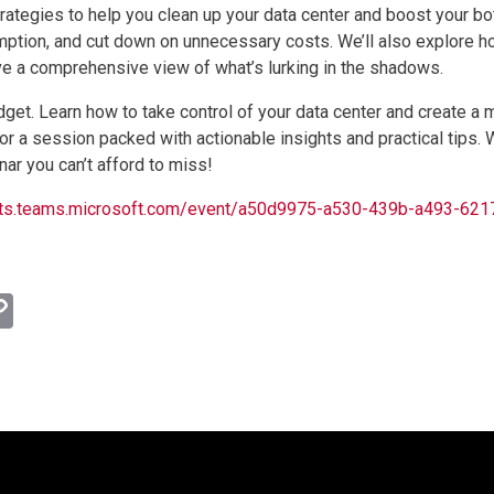
strategies to help you clean up your data center and boost your b
ption, and cut down on unnecessary costs. We’ll also explore h
ve a comprehensive view of what’s lurking in the shadows.
get. Learn how to take control of your data center and create a m
for a session packed with actionable insights and practical tips.
nar you can’t afford to miss!
events.teams.microsoft.com/event/a50d9975-a530-439b-a493-
l
hatsApp
Copy
Link