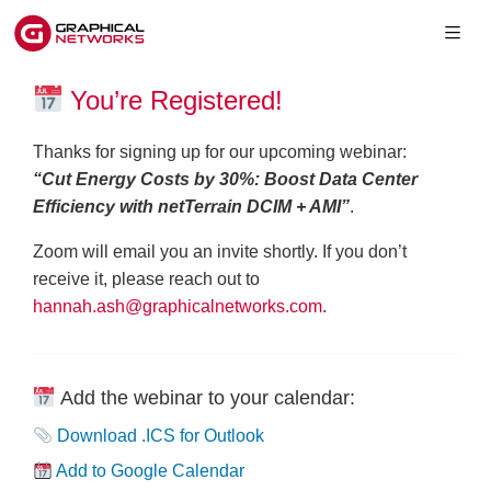
You’re Registered!
Thanks for signing up for our upcoming webinar:
“Cut Energy Costs by 30%: Boost Data Center
Efficiency with netTerrain DCIM + AMI”
.
Zoom will email you an invite shortly. If you don’t
receive it, please reach out to
hannah.ash@graphicalnetworks.com
.
Add the webinar to your calendar:
Download .ICS for Outlook
Add to Google Calendar