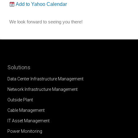
Add to Yahoo Calendar
We look forward to seeing you there!
Solutions
Data Center Infrastructure Management
Network Infrastructure Management
Outside Plant
Cable Management
IT Asset Management
Power Monitoring