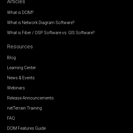
Articles
What is DCIM?
What is Network Diagram Software?
What is Fiber / OSP Software vs. GIS Software?
Resources
Blog
Learning Center
News & Events
Webinars
Release Announcements
netTerrain Training
FAQ
DCIM Features Guide