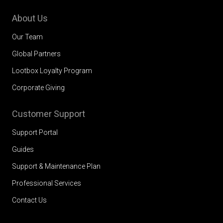
About Us
Our Team
Global Partners
Lootbox Loyalty Program
Corporate Giving
Customer Support
Support Portal
Guides
Support & Maintenance Plan
Professional Services
Contact Us