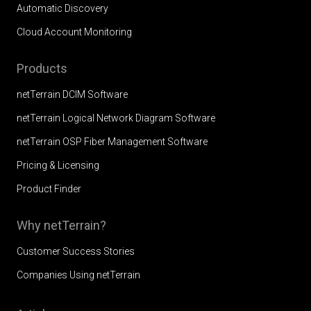
Automatic Discovery
Cloud Account Monitoring
Products
netTerrain DCIM Software
netTerrain Logical Network Diagram Software
netTerrain OSP Fiber Management Software
Pricing & Licensing
Product Finder
Why netTerrain?
Customer Success Stories
Companies Using netTerrain